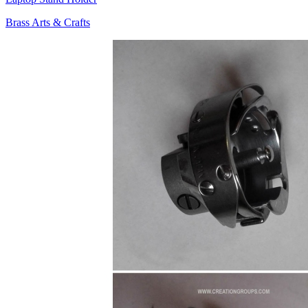
Brass Arts & Crafts