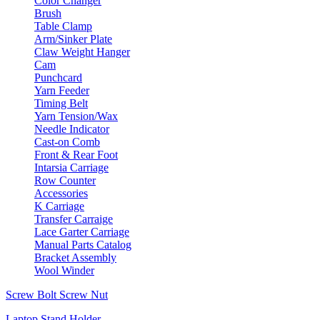
Color Changer
Brush
Table Clamp
Arm/Sinker Plate
Claw Weight Hanger
Cam
Punchcard
Yarn Feeder
Timing Belt
Yarn Tension/Wax
Needle Indicator
Cast-on Comb
Front & Rear Foot
Intarsia Carriage
Row Counter
Accessories
K Carriage
Transfer Carraige
Lace Garter Carriage
Manual Parts Catalog
Bracket Assembly
Wool Winder
Screw Bolt Screw Nut
Laptop Stand Holder