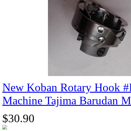
New Koban Rotary Hook #
Machine Tajima Barudan M
$30.90