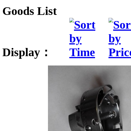
Goods List
Display：