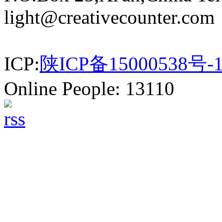
light@creativecounter.com
ICP:
陕ICP备15000538号-
Online People: 13110