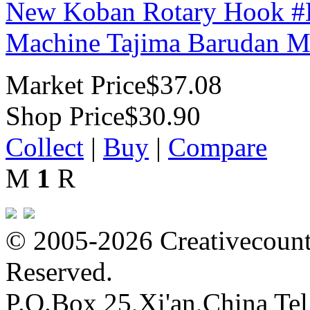
New Koban Rotary Hook #
Machine Tajima Barudan M
Market Price
$37.08
Shop Price
$30.90
Collect
|
Buy
|
Compare
M
1
R
© 2005-2026 Creativecounte
Reserved.
P.O.Box 25,Xi'an,China Te