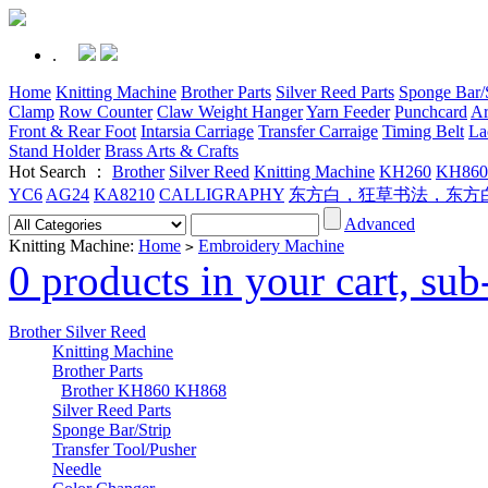
.
Home
Knitting Machine
Brother Parts
Silver Reed Parts
Sponge Bar/S
Clamp
Row Counter
Claw Weight Hanger
Yarn Feeder
Punchcard
Ar
Front & Rear Foot
Intarsia Carriage
Transfer Carraige
Timing Belt
La
Stand Holder
Brass Arts & Crafts
Hot Search ：
Brother
Silver Reed
Knitting Machine
KH260
KH860
YC6
AG24
KA8210
CALLIGRAPHY
东方白，狂草书法，东方
Advanced
Knitting Machine:
Home
Embroidery Machine
>
0 products in your cart, su
Brother Silver Reed
Knitting Machine
Brother Parts
Brother KH860 KH868
Silver Reed Parts
Sponge Bar/Strip
Transfer Tool/Pusher
Needle