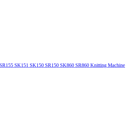
155 SR155 SK151 SK150 SR150 SK860 SR860 Knitting Machine