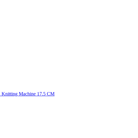
 Knitting Machine 17.5 CM