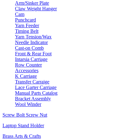
Arm/Sinker Plate
Claw Weight Hanger
Cam
Punchcard
Yarn Feeder
Timing Belt
Yarn Tension/Wax
Needle Indicator
Cast-on Comb
Front & Rear Foot
Intarsia Carriage
Row Counter
Accessories
K Carriage
Transfer Carraige
Lace Garter Carriage
Manual Parts Catalog
Bracket Assembly
Wool Winder
Screw Bolt Screw Nut
Laptop Stand Holder
Brass Arts & Crafts