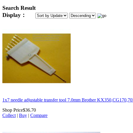
Search Result
Display：
1x7 needle adjustable transfer tool 7.0mm Brother KX350,CG170,
Shop Price
$36.70
Collect
|
Buy
|
Compare