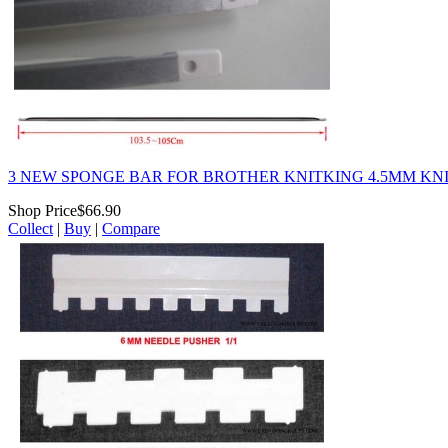
3 NEW SPONGE BAR FOR BROTHER KNITKING 4.5MM KNI
Shop Price
$66.90
Collect
|
Buy
|
Compare