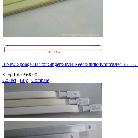
3 New Sponge Bar for Singer/Silver Reed/Studio/Knitmaster SK
Shop Price
$66.90
Collect
|
Buy
|
Compare