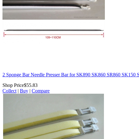
2 Sponge Bar Needle Presser Bar for SK890 SK860 SR860 SK15
Shop Price
$55.83
Collect
|
Buy
|
Compare