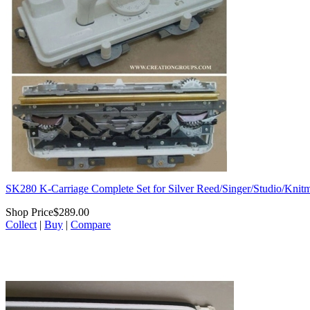
SK280 K-Carriage Complete Set for Silver Reed/Singer/Studio/Knitm
Shop Price
$289.00
Collect
|
Buy
|
Compare