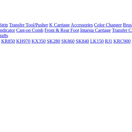
trip
Transfer Tool/Pusher
K Carriage
Accessories
Color Changer
Brus
ndicator
Cast-on Comb
Front & Rear Foot
Intarsia Carriage
Transfer C
rafts
KR850
KH970
KX350
SK280
SK860
SK840
LK150
RJ1
KRC900