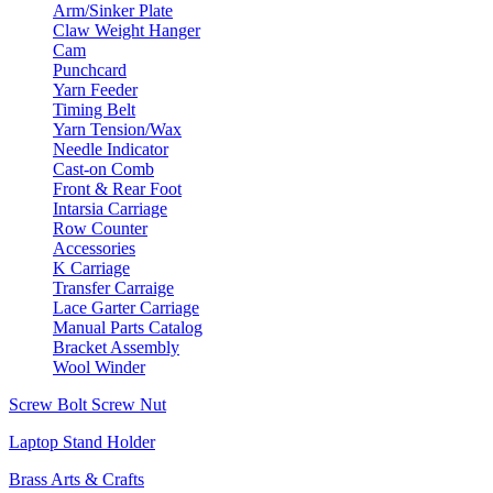
Arm/Sinker Plate
Claw Weight Hanger
Cam
Punchcard
Yarn Feeder
Timing Belt
Yarn Tension/Wax
Needle Indicator
Cast-on Comb
Front & Rear Foot
Intarsia Carriage
Row Counter
Accessories
K Carriage
Transfer Carraige
Lace Garter Carriage
Manual Parts Catalog
Bracket Assembly
Wool Winder
Screw Bolt Screw Nut
Laptop Stand Holder
Brass Arts & Crafts