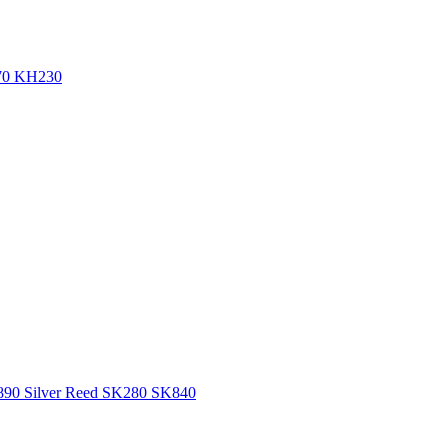
270 KH230
H890 Silver Reed SK280 SK840