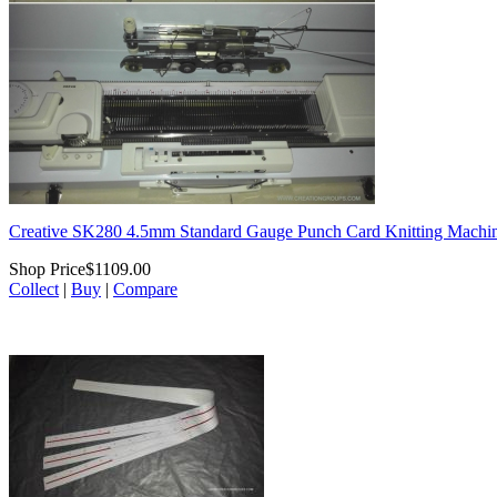
Creative SK280 4.5mm Standard Gauge Punch Card Knitting Machi
Shop Price
$1109.00
Collect
|
Buy
|
Compare