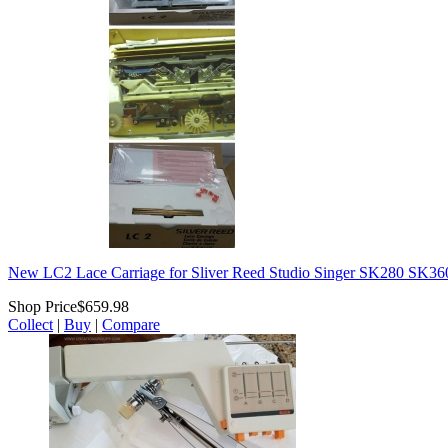
New LC2 Lace Carriage for Sliver Reed Studio Singer SK280 SK
Shop Price
$659.98
Collect
|
Buy
|
Compare