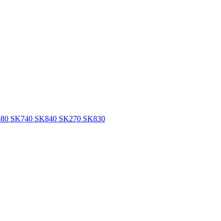
SK580 SK740 SK840 SK270 SK830