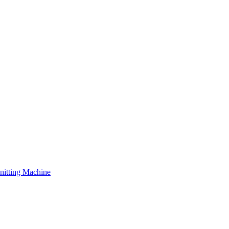
nitting Machine