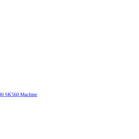
580 SK560 Machine