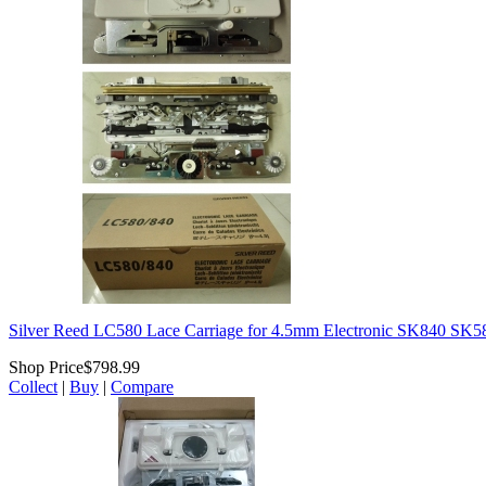
Silver Reed LC580 Lace Carriage for 4.5mm Electronic SK840 SK
Shop Price
$798.99
Collect
|
Buy
|
Compare