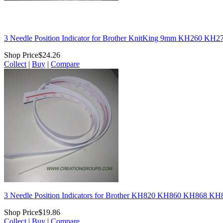
3 Needle Position Indicator for Brother KnitKing 9mm KH260 KH
Shop Price
$24.26
Collect
|
Buy
|
Compare
3 Needle Position Indicators for Brother KH820 KH860 KH868 K
Shop Price
$19.86
Collect
|
Buy
|
Compare