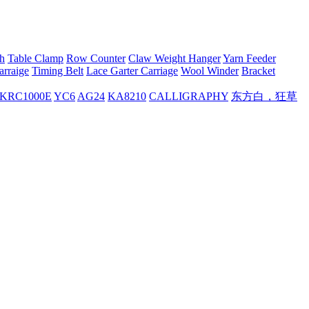
h
Table Clamp
Row Counter
Claw Weight Hanger
Yarn Feeder
arraige
Timing Belt
Lace Garter Carriage
Wool Winder
Bracket
KRC1000E
YC6
AG24
KA8210
CALLIGRAPHY
东方白，狂草