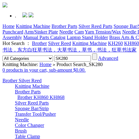
.
Home
Knitting Machine
Brother Parts
Silver Reed Parts
Sponge Bar/S
Punchcard
Arm/Sinker Plate
Needle
Cam
Yarn Tension/Wax
Needle I
Assembly
Manual Parts Catalog
Laptop Stand Holder
Brass Arts & C
Hot Search ：
Brother
Silver Reed
Knitting Machine
KH260
KH860
书法，东方白狂草书法，大草书法，草书，书法，狂草书法家
Advanced
Knitting Machine:
Home
Product Search_SK280
>
0 products in your cart, sub-amount $0.00.
Brother Silver Reed
Knitting Machine
Brother Parts
Brother KH860 KH868
Silver Reed Parts
Sponge Bar/Strip
Transfer Tool/Pusher
Needle
Color Changer
Brush
Table Clamp