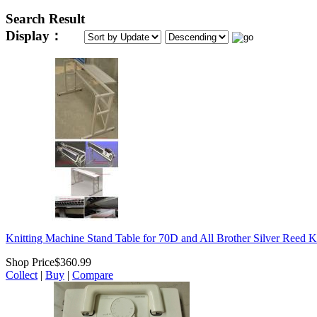
Search Result
Display：
Knitting Machine Stand Table for 70D and All Brother Silver Reed K
Shop Price
$360.99
Collect
|
Buy
|
Compare