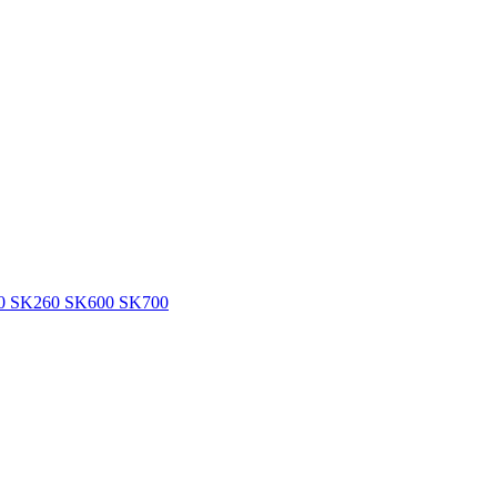
360 SK260 SK600 SK700