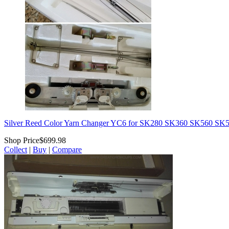
Silver Reed Color Yarn Changer YC6 for SK280 SK360 SK560 
Shop Price
$699.98
Collect
|
Buy
|
Compare