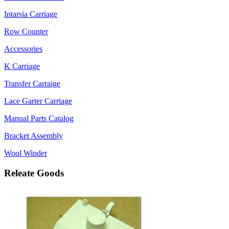
Intarsia Carriage
Row Counter
Accessories
K Carriage
Transfer Carraige
Lace Garter Carriage
Manual Parts Catalog
Bracket Assembly
Wool Winder
Releate Goods