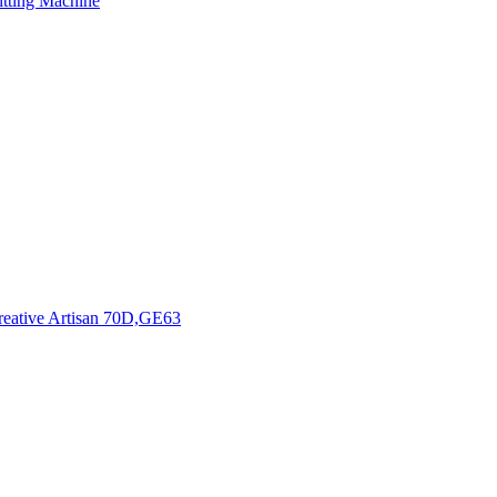
tting Machine
Creative Artisan 70D,GE63