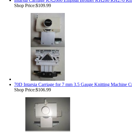
Intarsia Carriage KA2600 Empisal Brother KH260 KH270 Kni
Shop Price:
$109.99
70D Intarsia Carriage for 7 mm 3.5 Gauge Knitting Machine 
Shop Price:
$106.99