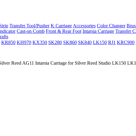
trip
Transfer Tool/Pusher
K Carriage
Accessories
Color Changer
Brus
ndicator
Cast-on Comb
Front & Rear Foot
Intarsia Carriage
Transfer C
rafts
KR850
KH970
KX350
SK280
SK860
SK840
LK150
RJ1
KRC900
ilver Reed AG11 Intarsia Carriage for Silver Reed Studio LK150 L