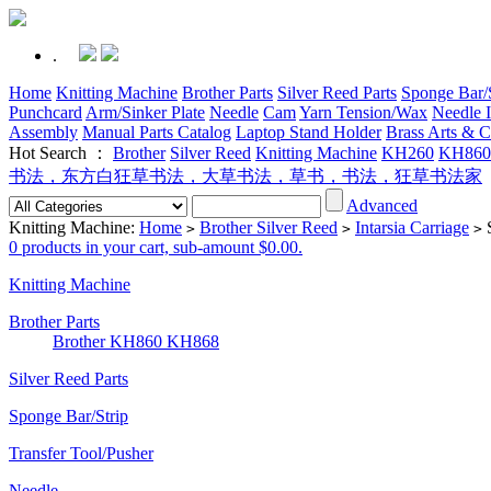
.
Home
Knitting Machine
Brother Parts
Silver Reed Parts
Sponge Bar/S
Punchcard
Arm/Sinker Plate
Needle
Cam
Yarn Tension/Wax
Needle I
Assembly
Manual Parts Catalog
Laptop Stand Holder
Brass Arts & C
Hot Search ：
Brother
Silver Reed
Knitting Machine
KH260
KH860
书法，东方白狂草书法，大草书法，草书，书法，狂草书法家
Advanced
Knitting Machine:
Home
Brother Silver Reed
Intarsia Carriage
S
>
>
>
0 products in your cart, sub-amount $0.00.
Knitting Machine
Brother Parts
Brother KH860 KH868
Silver Reed Parts
Sponge Bar/Strip
Transfer Tool/Pusher
Needle