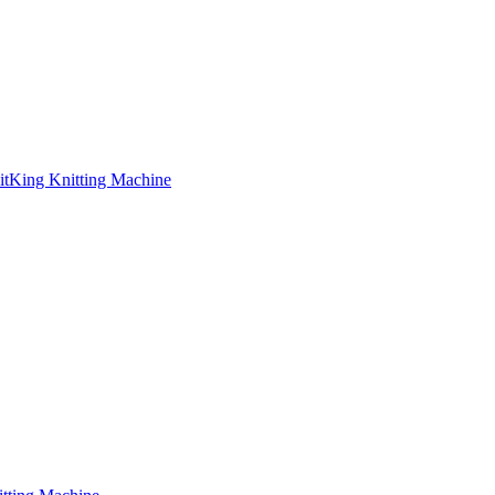
nitKing Knitting Machine