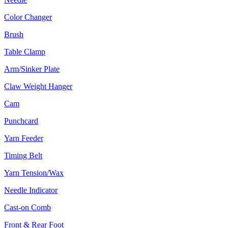
Color Changer
Brush
Table Clamp
Arm/Sinker Plate
Claw Weight Hanger
Cam
Punchcard
Yarn Feeder
Timing Belt
Yarn Tension/Wax
Needle Indicator
Cast-on Comb
Front & Rear Foot