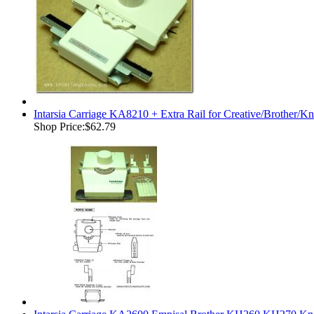
Intarsia Carriage KA8210 + Extra Rail for Creative/Brother/K
Shop Price:
$62.79