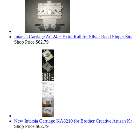
Intarsia Carriage AG24 + Extra Rail for Silver Reed Singer 
Shop Price:
$62.79
New Intarsia Carriage KA8210 for Brother Creative Artisan K
Shop Price:
$62.79