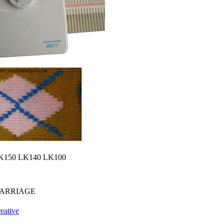
io LK150 LK140 LK100
CARRIAGE
eative