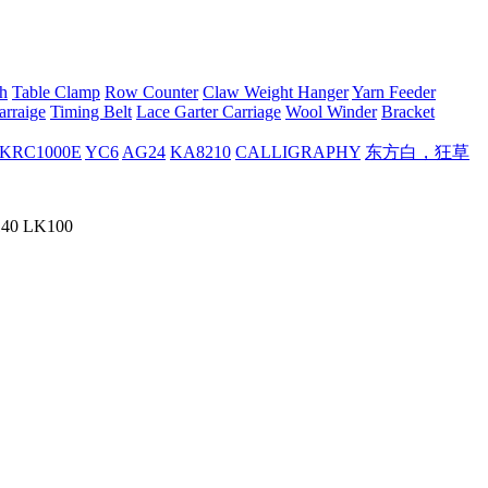
h
Table Clamp
Row Counter
Claw Weight Hanger
Yarn Feeder
arraige
Timing Belt
Lace Garter Carriage
Wool Winder
Bracket
KRC1000E
YC6
AG24
KA8210
CALLIGRAPHY
东方白，狂草
K140 LK100