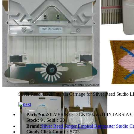
Silver Reed AG11 Intarsia Carriage for Silver Reed Stud
Parts No.:
SILVER REED LK150:AG11 INTARSIA 
Stock:
9 .
Sold：
20
Brand:
Silver Reed Singer Empisal Knitmaster Studio Cr
Goods Click Count：
5703