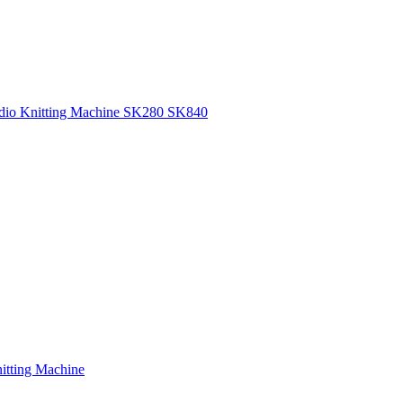
Studio Knitting Machine SK280 SK840
nitting Machine