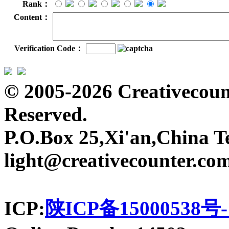
Rank：
Content：
Verification Code：
© 2005-2026 Creativecount
Reserved.
P.O.Box 25,Xi'an,China T
light@creativecounter.co
ICP:
陕ICP备15000538号-