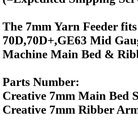
The 7mm Yarn Feeder fits
70D,70D+,GE63 Mid Gaug
Machine Main Bed & Ribb
Parts Number:
Creative 7mm Main Bed Si
Creative 7mm Ribber Arm