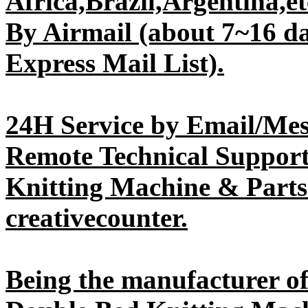
Africa,Brazil,Argentina,etc
By Airmail (about 7~16 da
Express Mail List).
24H Service by Email/Mes
Remote Technical Support 
Knitting Machine & Parts
creativecounter.
Being the manufacturer 