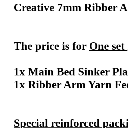
Creative 7mm Ribber A
The price is for
One set
1x Main Bed Sinker Pla
1x Ribber Arm Yarn Fe
Special reinforced pack