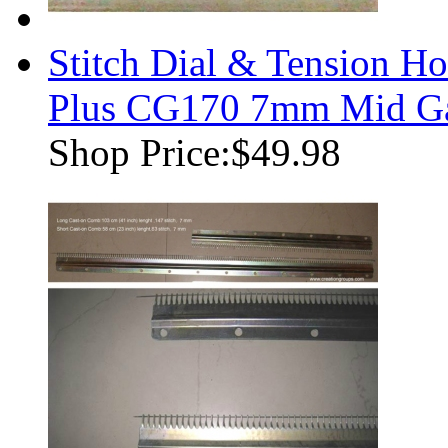
Stitch Dial & Tension Ho
Plus CG170 7mm Mid Ga
Shop Price:
$49.98