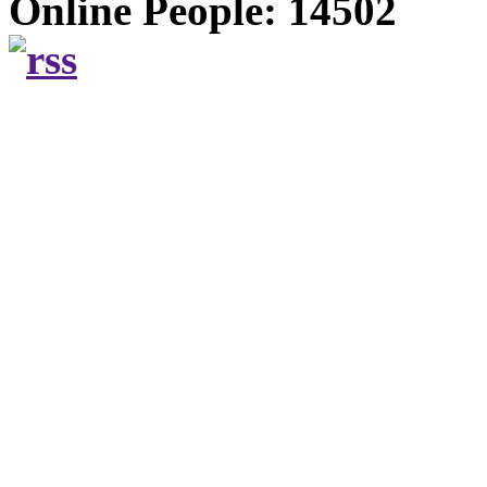
Online People: 14502