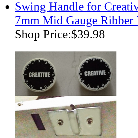
Swing Handle for Creati
7mm Mid Gauge Ribber 
Shop Price:
$39.98