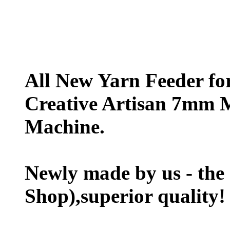
All New Yarn Feeder f
Creative Artisan 7mm 
Machine.
Newly made by us - the
Shop),superior quality!