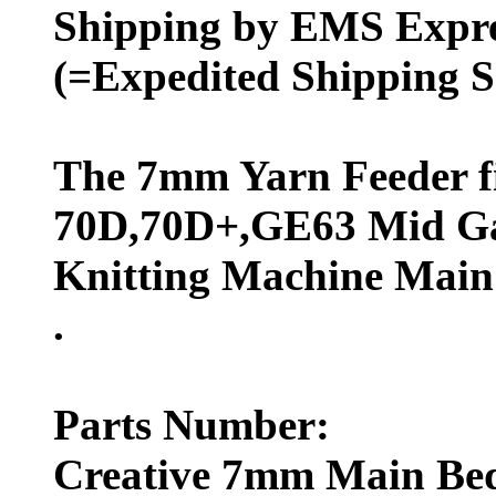
Shipping by EMS Expres
(=Expedited Shipping S
The 7mm Yarn Feeder fi
70D,70D+,GE63 Mid G
Knitting Machine Main
.
Parts Number:
Creative 7mm Main Bed 