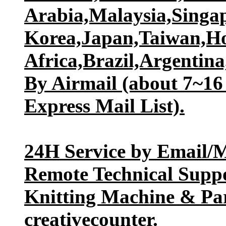
Arabia,Malaysia,Singap
Korea,Japan,Taiwan,H
Africa,Brazil,Argentina,
By Airmail (about 7~16 
Express Mail List).
24H Service by Email/M
Remote Technical Suppo
Knitting Machine & Par
creativecounter.