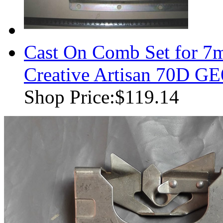
Cast On Comb Set for 7
Creative Artisan 70D G
Shop Price:
$119.14