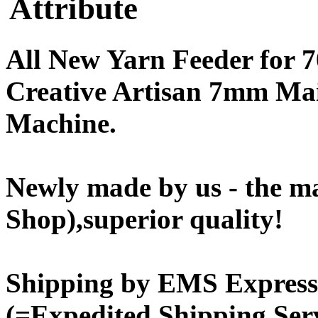
Attribute
All New Yarn Feeder for
Creative Artisan 7mm Ma
Machine.
Newly made by us - the m
Shop),superior quality!
Shipping by EMS Express 
(=Expedited Shipping Serv