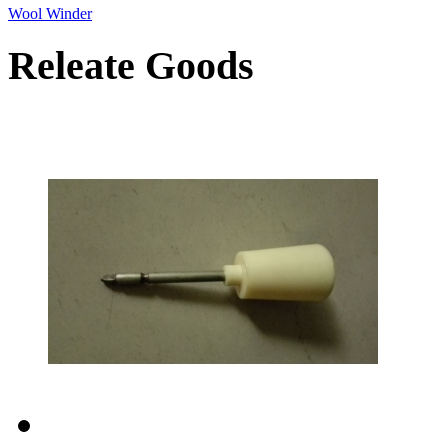
Wool Winder
Releate Goods