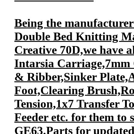
Being the manufacture
Double Bed Knitting M
Creative 70D,we have al
Intarsia Carriage,7mm
& Ribber,Sinker Plate,
Foot,Clearing Brush,R
Tension,1x7 Transfer T
Feeder etc. for them to 
GE63.Parts for updated