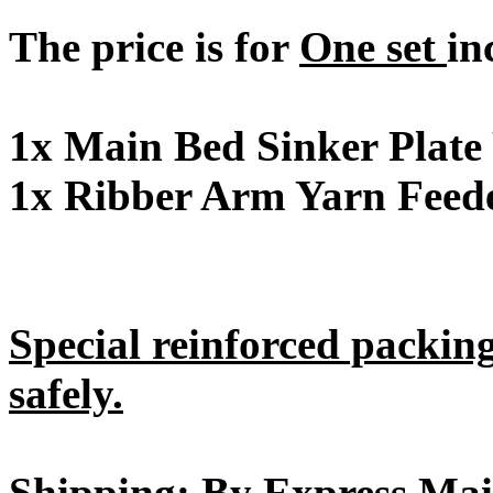
The price is for
One set
in
1x Main Bed Sinker Plate
1x Ribber Arm Yarn Feede
Special reinforced packin
safely.
Shipping: By Express Mai