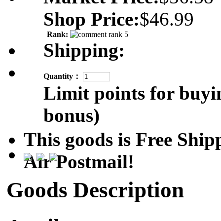
Shop Price:
$46.99
Rank:
Shipping:
Quantity：
Limit points for buyi
bonus)
This goods is Free Sh
Air Postmail!
Goods Description