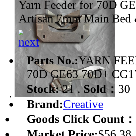
Yarn Feeder for 70D G
Artisan 7mm Main Bed 
Parts No.:
YARN FEE
70D GE63 70D+ CG
Stock:
21 .
Sold：
30
Brand:
Creative
Goods Click Count：
Market Price:
$56.38