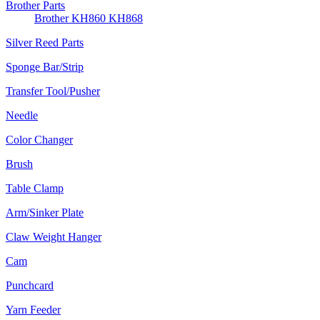
Brother Parts
Brother KH860 KH868
Silver Reed Parts
Sponge Bar/Strip
Transfer Tool/Pusher
Needle
Color Changer
Brush
Table Clamp
Arm/Sinker Plate
Claw Weight Hanger
Cam
Punchcard
Yarn Feeder