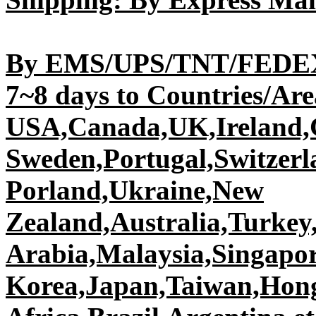
By EMS/UPS/TNT/FEDEX/
7~8 days to Countries/Area
USA,Canada,UK,Ireland,G
Sweden,Portugal,Switzer
Porland,Ukraine,New
Zealand,Australia,Turkey,
Arabia,Malaysia,Singapor
Korea,Japan,Taiwan,Hon