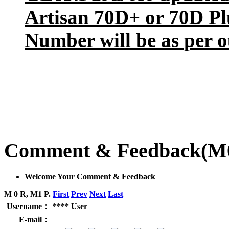
Artisan 70D+ or 70D Plu
Number will be as per o
Comment & Feedback
(M
Welcome Your Comment & Feedback
M 0 R, M1 P.
First
Prev
Next
Last
Username：
**** User
E-mail：