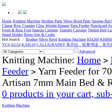
.
Home
Knitting Machine
Brother Parts
Silver Reed Parts
Sponge Bar/S
Clamp
Row Counter
Claw Weight Hanger
Yarn Feeder
Punchcard
Ar
Front & Rear Foot
Intarsia Carriage
Transfer Carraige
Timing Belt
La
Stand Holder
Brass Arts & Crafts
Hot Search ：
Brother
Silver Reed
Knitting Machine
KH260
KH860
YC6
AG24
KA8210
CALLIGRAPHY
东方白，狂草书法，东方
Advanced
Knitting Machine:
Home
>
Feeder
Yarn Feeder for 
>
Artisan 7mm Main Bed & R
0 products in your cart, su
Knitting Machine