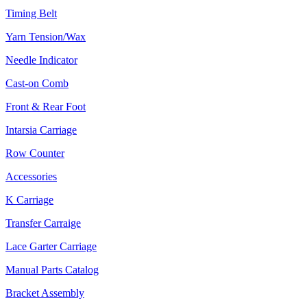
Timing Belt
Yarn Tension/Wax
Needle Indicator
Cast-on Comb
Front & Rear Foot
Intarsia Carriage
Row Counter
Accessories
K Carriage
Transfer Carraige
Lace Garter Carriage
Manual Parts Catalog
Bracket Assembly