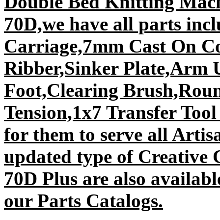
Double Bed Knitting Mach
70D,we have all parts inc
Carriage,7mm Cast On C
Ribber,Sinker Plate,Arm 
Foot,Clearing Brush,Rou
Tension,1x7 Transfer Too
for them to serve all Arti
updated type of Creative
70D Plus are also availabl
our Parts Catalogs.