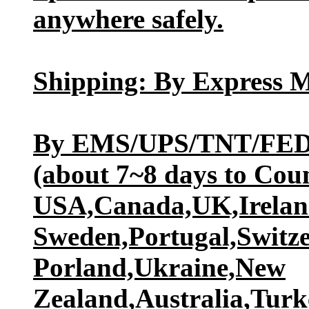
anywhere safely.
Shipping: By Express M
By EMS/UPS/TNT/FED
(about 7~8 days to Coun
USA,Canada,UK,Ireland
Sweden,Portugal,Switz
Porland,Ukraine,New
Zealand,Australia,Turk