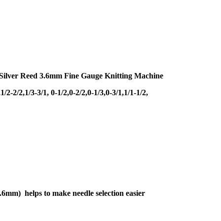
r Silver Reed 3.6mm Fine Gauge Knitting Machine
/2,1/3-3/1, 0-1/2,0-2/2,0-1/3,0-3/1,1/1-1/2,
1 3.6mm) helps to make needle selection easier