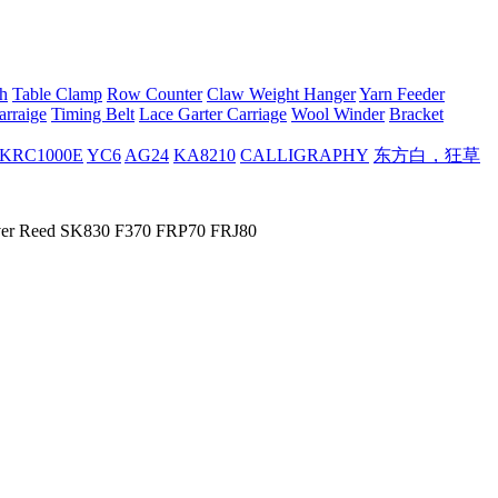
h
Table Clamp
Row Counter
Claw Weight Hanger
Yarn Feeder
arraige
Timing Belt
Lace Garter Carriage
Wool Winder
Bracket
KRC1000E
YC6
AG24
KA8210
CALLIGRAPHY
东方白，狂草
ilver Reed SK830 F370 FRP70 FRJ80