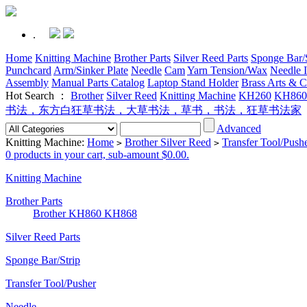
.
Home
Knitting Machine
Brother Parts
Silver Reed Parts
Sponge Bar/S
Punchcard
Arm/Sinker Plate
Needle
Cam
Yarn Tension/Wax
Needle I
Assembly
Manual Parts Catalog
Laptop Stand Holder
Brass Arts & C
Hot Search ：
Brother
Silver Reed
Knitting Machine
KH260
KH860
书法，东方白狂草书法，大草书法，草书，书法，狂草书法家
Advanced
Knitting Machine:
Home
Brother Silver Reed
Transfer Tool/Push
>
>
0 products in your cart, sub-amount $0.00.
Knitting Machine
Brother Parts
Brother KH860 KH868
Silver Reed Parts
Sponge Bar/Strip
Transfer Tool/Pusher
Needle