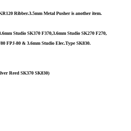
R120 Ribber.3.5mm Metal Pusher is another item.
ies:3.6mm Studio SK370 F370,3.6mm Studio SK270 F270,
J80 FPJ-80 & 3.6mm Studio Elec.Type SK830.
ilver Reed SK370 SK830)