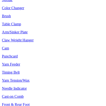
Color Changer
Brush
Table Clamp
Arm/Sinker Plate
Claw Weight Hanger
Cam
Punchcard
Yarn Feeder
Timing Belt
Yarn Tension/Wax
Needle Indicator
Cast-on Comb
Front & Rear Foot