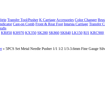
trip
Transfer Tool/Pusher
K Carriage
Accessories
Color Changer
Brus
ndicator
Cast-on Comb
Front & Rear Foot
Intarsia Carriage
Transfer C
rafts
KR850
KH970
KX350
SK280
SK860
SK840
LK150
RJ1
KRC900
er
5PCS Set Metal Needle Pusher 1/1 1/2 1/3-3.6mm Fine Gauge S
>