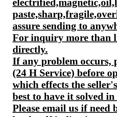
electrified,magnetic,oil,
paste,sharp,fragile,ove
assure sending to anywh
For inquiry more than l
directly.
If any problem occurs, p
(24 H Service) before o
which effects the seller
best to have it solved in
Please email us if need 