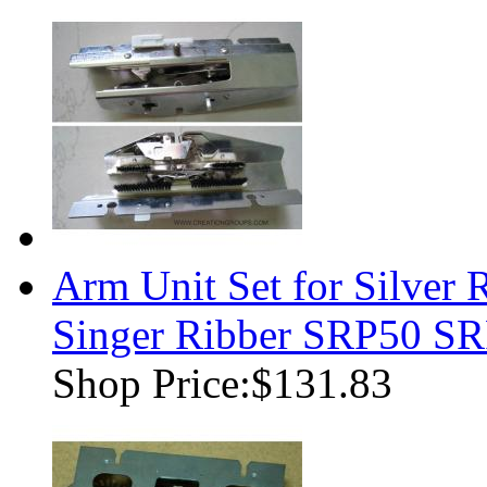
Arm Unit Set for Silver 
Singer Ribber SRP50 
Shop Price:
$131.83