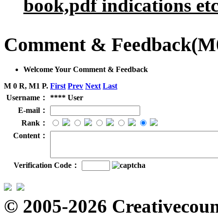
book,pdf indications etc
Comment & Feedback
(M
Welcome Your Comment & Feedback
M 0 R, M1 P.
First
Prev
Next
Last
Username：
**** User
E-mail：
Rank：
Content：
Verification Code：
© 2005-2026 Creativecount