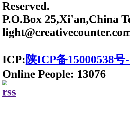
Reserved.
P.O.Box 25,Xi'an,China T
light@creativecounter.co
ICP:
陕ICP备15000538号-
Online People: 13076