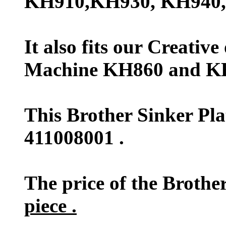
KH910,KH930, KH940,
It also fits our Creativ
Machine KH860 and K
This Brother Sinker Pl
411008001 .
The price of the Brother
piece .