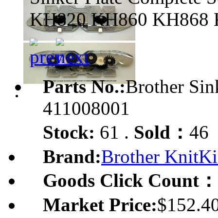
KH820 KH860 KH868 
Parts No.:
Brother Si
411008001
Stock:
61 .
Sold：
46
Brand:
Brother KnitKi
Goods Click Count：
Market Price:
$152.4