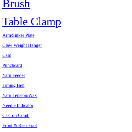
Brush
Table Clamp
Arm/Sinker Plate
Claw Weight Hanger
Cam
Punchcard
Yarn Feeder
Timing Belt
Yarn Tension/Wax
Needle Indicator
Cast-on Comb
Front & Rear Foot