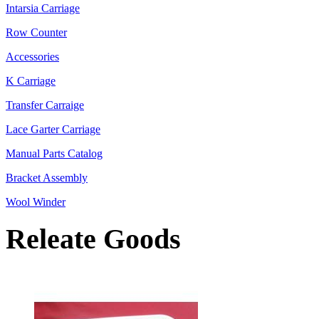
Intarsia Carriage
Row Counter
Accessories
K Carriage
Transfer Carraige
Lace Garter Carriage
Manual Parts Catalog
Bracket Assembly
Wool Winder
Releate Goods