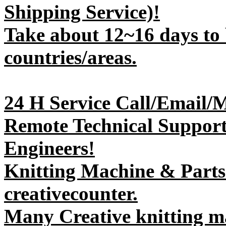
Shipping Service)!
Take about 12~16 days to 
countries/areas.
24 H Service Call/Email/
Remote Technical Support 
Engineers!
Knitting Machine & Parts
creativecounter.
Many Creative knitting m