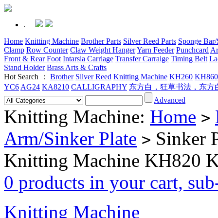
.
Home
Knitting Machine
Brother Parts
Silver Reed Parts
Sponge Bar/S
Clamp
Row Counter
Claw Weight Hanger
Yarn Feeder
Punchcard
Ar
Front & Rear Foot
Intarsia Carriage
Transfer Carraige
Timing Belt
La
Stand Holder
Brass Arts & Crafts
Hot Search ：
Brother
Silver Reed
Knitting Machine
KH260
KH860
YC6
AG24
KA8210
CALLIGRAPHY
东方白，狂草书法，东方
Advanced
Knitting Machine:
Home
>
Arm/Sinker Plate
Sinker P
>
Knitting Machine KH820
0 products in your cart, su
Knitting Machine