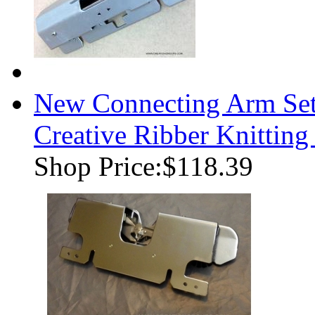
New Connecting Arm Se
Creative Ribber Knittin
Shop Price:
$118.39