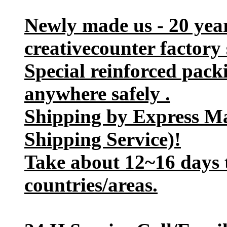
Newly made us - 20 yea
creativecounter factory 
Special reinforced pack
anywhere safely .
Shipping by Express M
Shipping Service)!
Take about 12~16 days t
countries/areas.