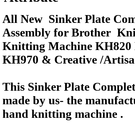
All New Sinker Plate Com
Assembly for Brother Kn
Knitting Machine KH820
KH970 & Creative /Arti
This Sinker Plate Complet
made by us- the manufactu
hand knitting machine .