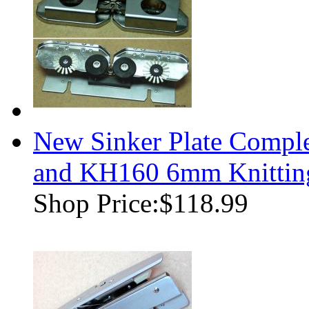
New Sinker Plate Compl
and KH160 6mm Knittin
Shop Price:
$118.99