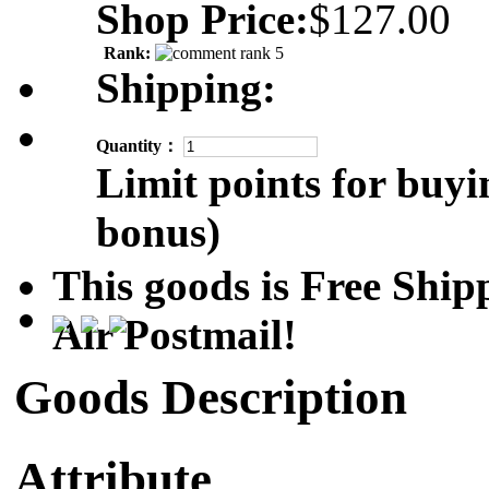
Shop Price:
$127.00
Rank:
Shipping:
Quantity：
Limit points for buyi
bonus)
This goods is Free Sh
Air Postmail!
Goods Description
Attribute