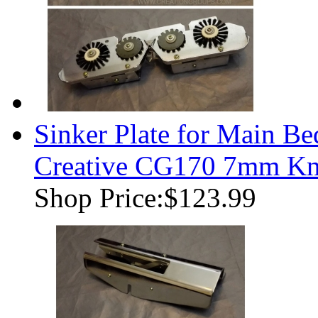
Sinker Plate for Main B
Creative CG170 7mm Kni
Shop Price:
$123.99