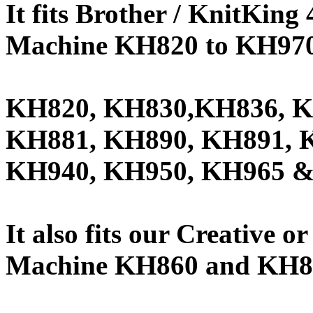
It fits Brother / KnitKin
Machine KH820 to KH970 
KH820, KH830,KH836, K
KH881, KH890, KH891, 
KH940, KH950, KH965 &
It also fits our Creative 
Machine KH860 and KH8