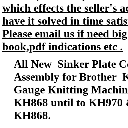
which effects the seller's 
have it solved in time satis
Please email us if need big
book,pdf indications etc .
All New Sinker Plate C
Assembly for Brother 
Gauge Knitting Mach
KH868 until to KH970 
KH868.