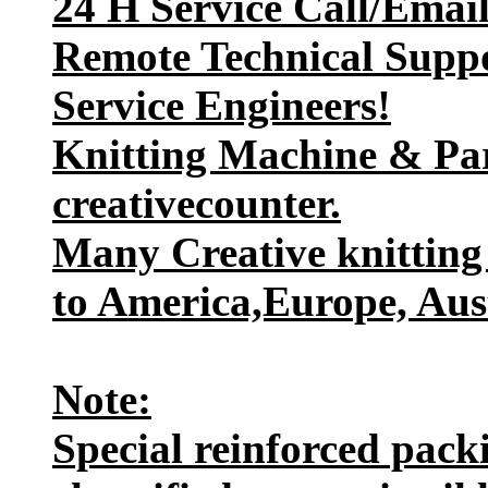
24 H Service Call/Emai
Remote Technical Suppo
Service Engineers!
Knitting Machine & Par
creativecounter.
Many Creative knitting
to America,Europe, Aust
Note:
Special reinforced packi