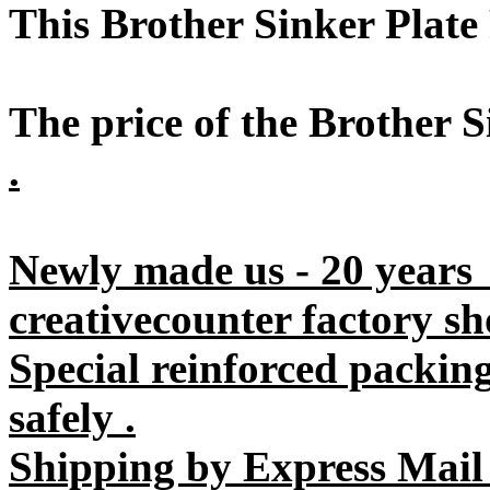
This Brother Sinker Plat
The price of the Brother S
.
Newly made us - 20 years
creativecounter factory sh
Special reinforced packin
safely .
Shipping by Express Mail