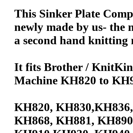
This Sinker Plate Comp
newly made by us- the 
a second hand knitting 
It fits Brother / KnitK
Machine KH820 to KH9
KH820, KH830,KH836,
KH868, KH881, KH890