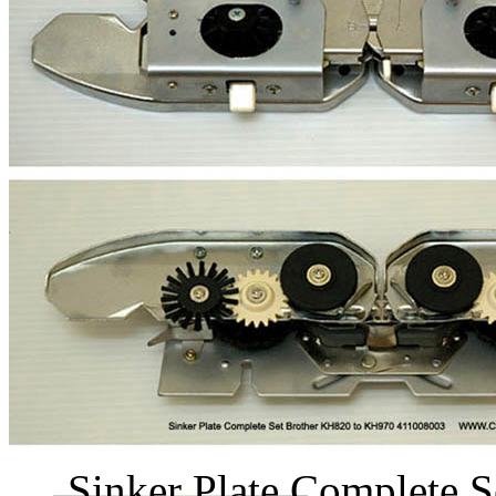
Sinker Plate Complete S