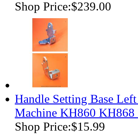
Shop Price:
$239.00
Handle Setting Base Left
Machine KH860 KH868
Shop Price:
$15.99