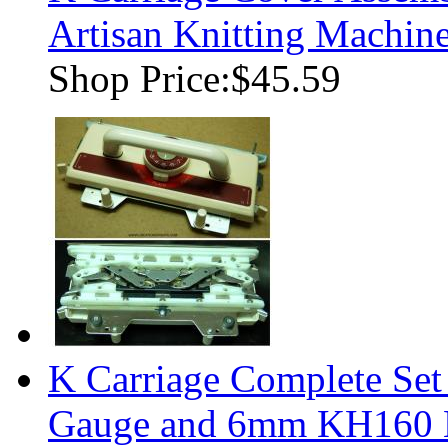
Artisan Knitting Machin
Shop Price:
$45.59
K Carriage Complete Se
Gauge and 6mm KH160 K