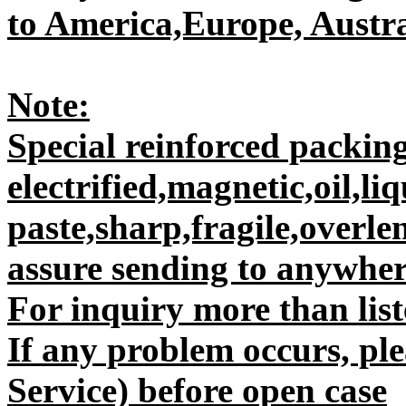
to America,Europe, Austral
Note:
Special reinforced packing
electrified,magnetic,oil,liq
paste,sharp,fragile,overle
assure sending to anywhere
For inquiry more than liste
If any problem occurs, plea
Service) before open case