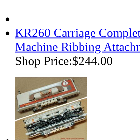
KR260 Carriage Complet
Machine Ribbing Attach
Shop Price:
$244.00