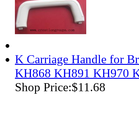
K Carriage Handle for B
KH868 KH891 KH970 
Shop Price:
$11.68