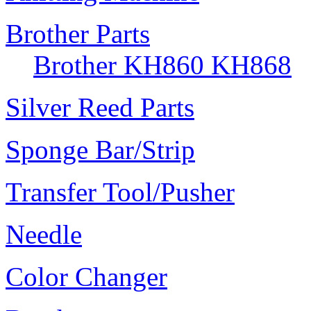
Brother Parts
Brother KH860 KH868
Silver Reed Parts
Sponge Bar/Strip
Transfer Tool/Pusher
Needle
Color Changer