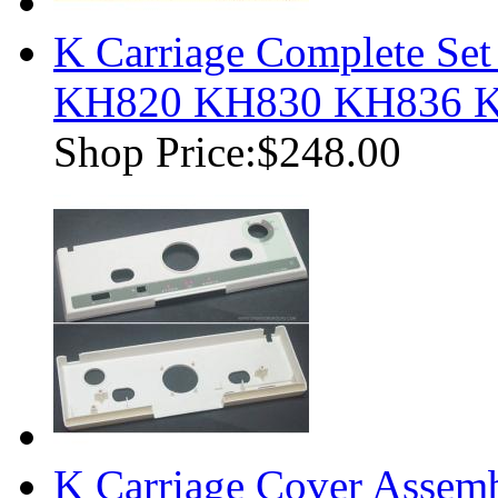
K Carriage Complete Set
KH820 KH830 KH836 
Shop Price:
$248.00
K Carriage Cover Assemb