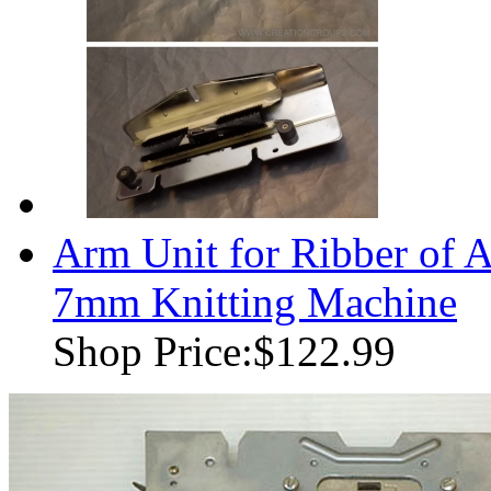
Arm Unit for Ribber of
7mm Knitting Machine
Shop Price:
$122.99