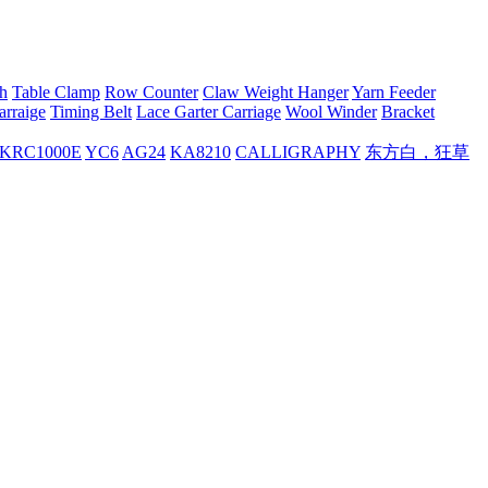
h
Table Clamp
Row Counter
Claw Weight Hanger
Yarn Feeder
arraige
Timing Belt
Lace Garter Carriage
Wool Winder
Bracket
KRC1000E
YC6
AG24
KA8210
CALLIGRAPHY
东方白，狂草