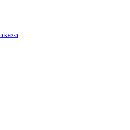
270 KH230