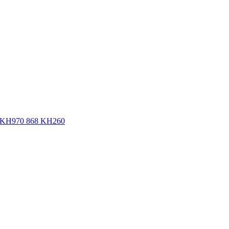
ne KH970 868 KH260