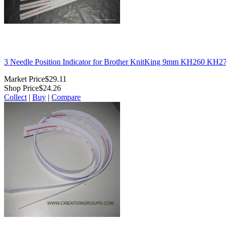
3 Needle Position Indicator for Brother KnitKing 9mm KH260 KH
Market Price
$29.11
Shop Price
$24.26
Collect
|
Buy
|
Compare