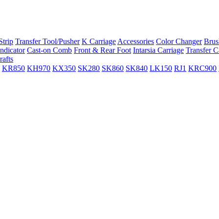
trip
Transfer Tool/Pusher
K Carriage
Accessories
Color Changer
Brus
ndicator
Cast-on Comb
Front & Rear Foot
Intarsia Carriage
Transfer C
rafts
KR850
KH970
KX350
SK280
SK860
SK840
LK150
RJ1
KRC900