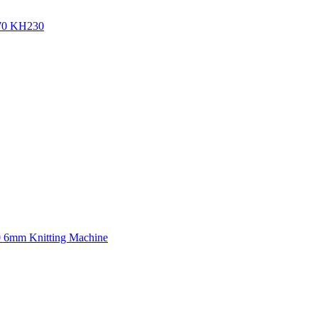
270 KH230
0 6mm Knitting Machine