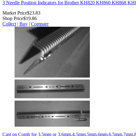
3 Needle Position Indicators for Brother KH820 KH860 KH868 K
Market Price
$23.83
Shop Price
$19.86
Collect
|
Buy
|
Compare
Cast on Comb for 3.5mm or 3.6mm,4.5mm,5mm,6mm,6.5mm,7mm,8