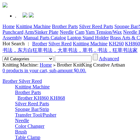
.
Home
Knitting Machine
Brother Parts
Silver Reed Parts
Sponge Bar/S
Punchcard
Arm/Sinker Plate
Needle
Cam
Yarn Tension/Wax
Needle I
Assembly
Manual Parts Catalog
Laptop Stand Holder
Brass Arts & C
Hot Search ：
Brother
Silver Reed
Knitting Machine
KH260
KH860
书法，东方白狂草书法，大草书法，草书，书法，狂草书法家
Advanced
Knitting Machine:
Home
Brother KnitKing Creative Artisan
>
0 products in your cart, sub-amount $0.00.
Brother Silver Reed
Knitting Machine
Brother Parts
Brother KH860 KH868
Silver Reed Parts
Sponge Bar/Strip
Transfer Tool/Pusher
Needle
Color Changer
Brush
Table Clamp