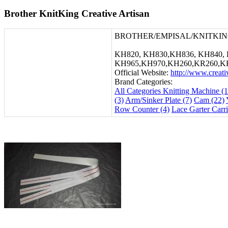
Brother KnitKing Creative Artisan
BROTHER/EMPISAL/KNITKIN
KH820, KH830,KH836, KH840, 
KH965,KH970,KH260,KR260,K
Official Website:
http://www.creat
Brand Categories:
All Categories
Knitting Machine (1
(3)
Arm/Sinker Plate (7)
Cam (22)
Row Counter (4)
Lace Garter Carri