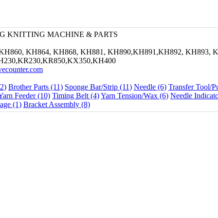
G KNITTING MACHINE & PARTS
KH860, KH864, KH868, KH881, KH890,KH891,KH892, KH893, K
H230,KR230,KR850,KX350,KH400
ivecounter.com
2)
Brother Parts (11)
Sponge Bar/Strip (11)
Needle (6)
Transfer Tool/P
Yarn Feeder (10)
Timing Belt (4)
Yarn Tension/Wax (6)
Needle Indicato
age (1)
Bracket Assembly (8)