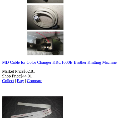
MD Cable for Color Changer KRC1000E-Brother Knitting Machi
Market Price
$52.81
Shop Price
$44.01
Collect
|
Buy
|
Compare