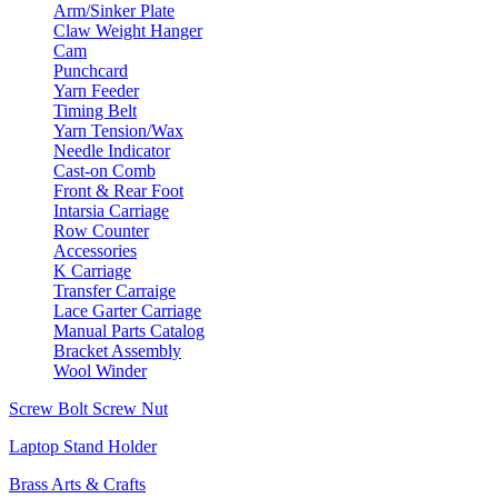
Arm/Sinker Plate
Claw Weight Hanger
Cam
Punchcard
Yarn Feeder
Timing Belt
Yarn Tension/Wax
Needle Indicator
Cast-on Comb
Front & Rear Foot
Intarsia Carriage
Row Counter
Accessories
K Carriage
Transfer Carraige
Lace Garter Carriage
Manual Parts Catalog
Bracket Assembly
Wool Winder
Screw Bolt Screw Nut
Laptop Stand Holder
Brass Arts & Crafts