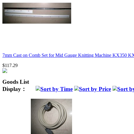
7mm Cast on Comb Set for Mid Gauge Knitting Machine KX350 K
$117.29
Goods List
Display：