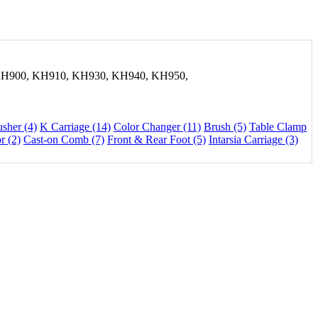
H900, KH910, KH930, KH940, KH950,
usher (4)
K Carriage (14)
Color Changer (11)
Brush (5)
Table Clamp
r (2)
Cast-on Comb (7)
Front & Rear Foot (5)
Intarsia Carriage (3)