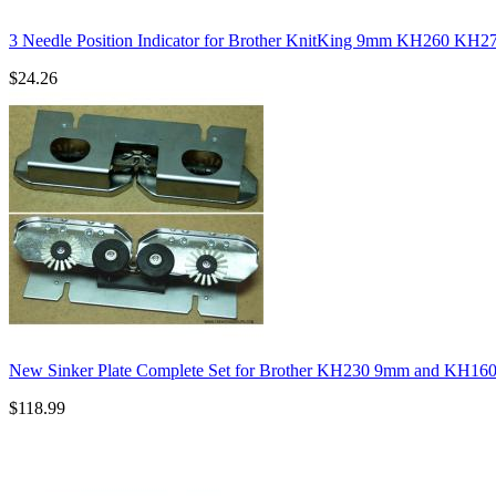
3 Needle Position Indicator for Brother KnitKing 9mm KH260 KH
$24.26
New Sinker Plate Complete Set for Brother KH230 9mm and KH16
$118.99