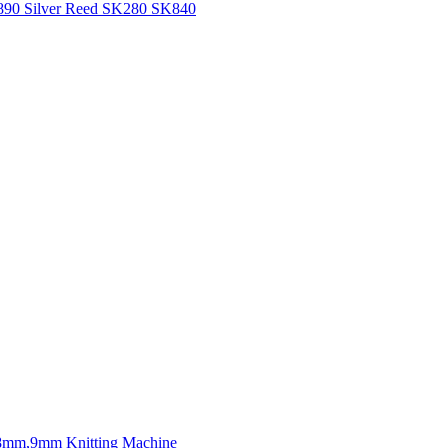
H890 Silver Reed SK280 SK840
mm,9mm Knitting Machine