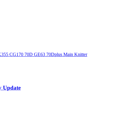
X355 CG170 70D GE63 70Dplus Main Knitter