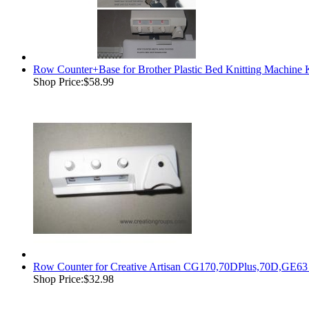
Row Counter+Base for Brother Plastic Bed Knitting Mach
Shop Price:
$58.99
Row Counter for Creative Artisan CG170,70DPlus,70D,GE63
Shop Price:
$32.98