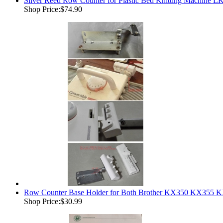
Silver Reed Row Counter for Plastic Bed Knitting Machine
Shop Price:
$74.90
Row Counter Base Holder for Both Brother KX350 KX355 K
Shop Price:
$30.99