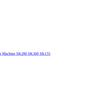
tting Machine SK280 SK360 SK155