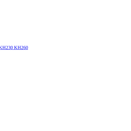
KH230 KH260