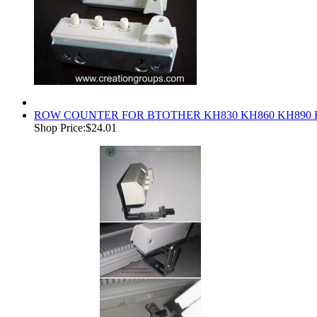
ROW COUNTER FOR BTOTHER KH830 KH860 KH890 
Shop Price:
$24.01