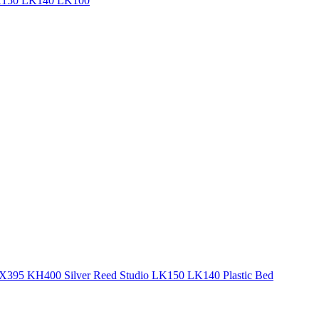
 LK150 LK140 LK100
X395 KH400 Silver Reed Studio LK150 LK140 Plastic Bed