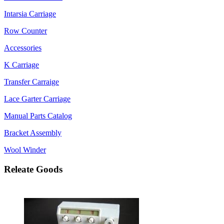
Intarsia Carriage
Row Counter
Accessories
K Carriage
Transfer Carraige
Lace Garter Carriage
Manual Parts Catalog
Bracket Assembly
Wool Winder
Releate Goods