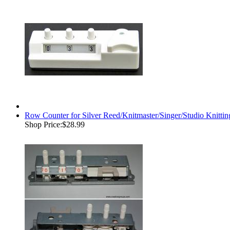
Row Counter for Silver Reed/Knitmaster/Singer/Studio Kni
Shop Price:
$28.99