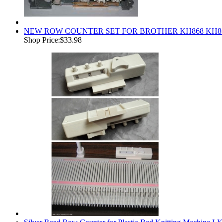
NEW ROW COUNTER SET FOR BROTHER KH868 KH864
Shop Price:
$33.98