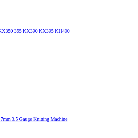
ine KX350 355 KX390 KX395 KH400
 7mm 3.5 Gauge Knitting Machine