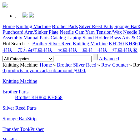
.
Home
Knitting Machine
Brother Parts
Silver Reed Parts
Sponge Bar/S
Punchcard
Arm/Sinker Plate
Needle
Cam
Yarn Tension/Wax
Needle I
Assembly
Manual Parts Catalog
Laptop Stand Holder
Brass Arts & C
Hot Search ：
Brother
Silver Reed
Knitting Machine
KH260
KH860
书法，东方白狂草书法，大草书法，草书，书法，狂草书法家
Advanced
Knitting Machine:
Home
Brother Silver Reed
Row Counter
Row
>
>
>
0 products in your cart, sub-amount $0.00.
Knitting Machine
Brother Parts
Brother KH860 KH868
Silver Reed Parts
Sponge Bar/Strip
Transfer Tool/Pusher
Needle