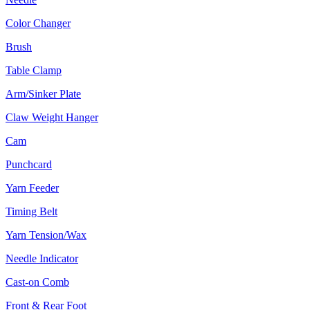
Color Changer
Brush
Table Clamp
Arm/Sinker Plate
Claw Weight Hanger
Cam
Punchcard
Yarn Feeder
Timing Belt
Yarn Tension/Wax
Needle Indicator
Cast-on Comb
Front & Rear Foot