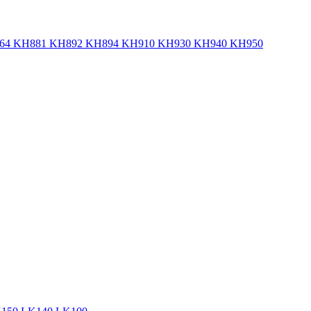
 KH881 KH892 KH894 KH910 KH930 KH940 KH950