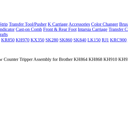
trip
Transfer Tool/Pusher
K Carriage
Accessories
Color Changer
Brus
ndicator
Cast-on Comb
Front & Rear Foot
Intarsia Carriage
Transfer C
rafts
KR850
KH970
KX350
SK280
SK860
SK840
LK150
RJ1
KRC900
 Counter Tripper Assembly for Brother KH864 KH868 KH910 K