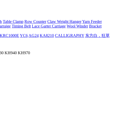
h
Table Clamp
Row Counter
Claw Weight Hanger
Yarn Feeder
arraige
Timing Belt
Lace Garter Carriage
Wool Winder
Bracket
KRC1000E
YC6
AG24
KA8210
CALLIGRAPHY
东方白，狂草
H930 KH940 KH970