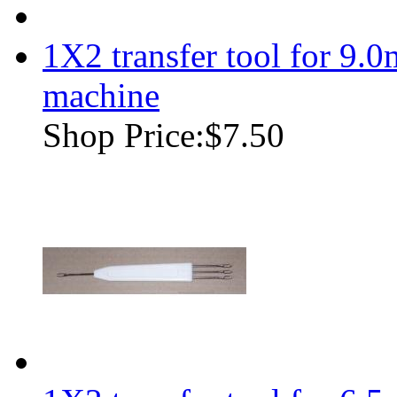
1X2 transfer tool for 9.
machine
Shop Price:
$7.50