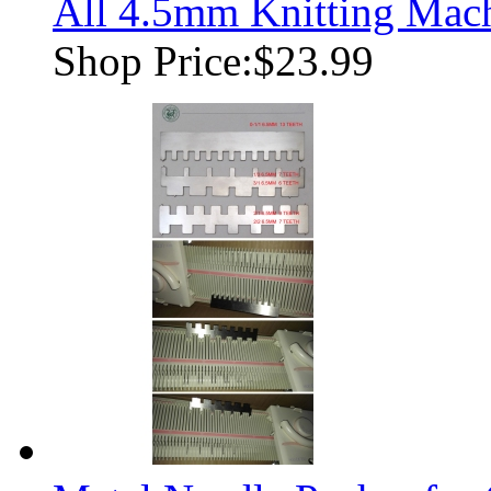
All 4.5mm Knitting Mac
Shop Price:
$23.99