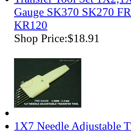
Gauge SK370 SK270 F
KR120
Shop Price:
$18.91
1X7 Needle Adjustable T