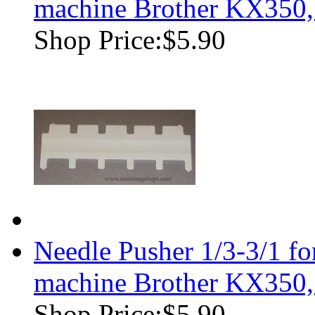
machine Brother KX350
Shop Price:
$5.90
Needle Pusher 1/3-3/1 f
machine Brother KX350
Shop Price:
$5.90