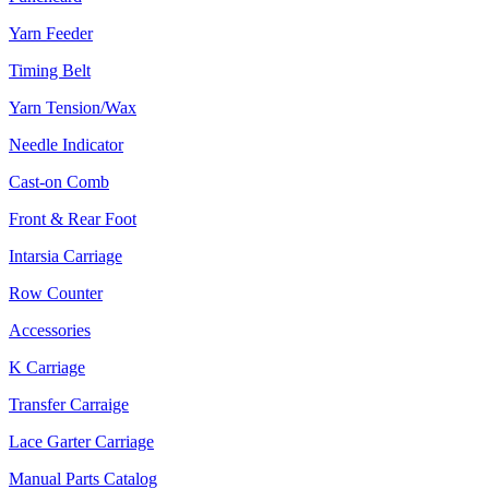
Yarn Feeder
Timing Belt
Yarn Tension/Wax
Needle Indicator
Cast-on Comb
Front & Rear Foot
Intarsia Carriage
Row Counter
Accessories
K Carriage
Transfer Carraige
Lace Garter Carriage
Manual Parts Catalog