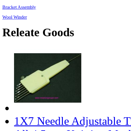
Bracket Assembly
Wool Winder
Releate Goods
1X7 Needle Adjustable Tr