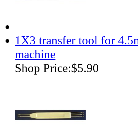
1X3 transfer tool for 4.
machine
Shop Price:
$5.90