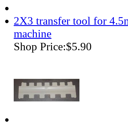
2X3 transfer tool for 4.
machine
Shop Price:
$5.90