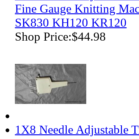
Fine Gauge Knitting M
SK830 KH120 KR120
Shop Price:
$44.98
1X8 Needle Adjustable T