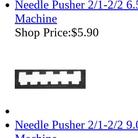
Needle Pusher 2/1-2/2 
Machine
Shop Price:
$5.90
Needle Pusher 2/1-2/2 9