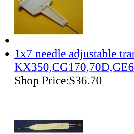
1x7 needle adjustable tr
KX350,CG170,70D,GE63
Shop Price:
$36.70