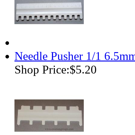
Needle Pusher 1/1 6.5m
Shop Price:
$5.20