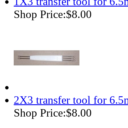
1X3 transfer tool for 6.
Shop Price:
$8.00
2X3 transfer tool for 6.
Shop Price:
$8.00