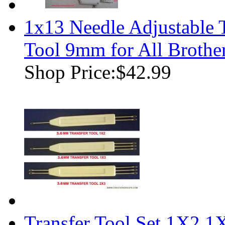
1x13 Needle Adjustable 
Tool 9mm for All Brothe
Shop Price:
$42.99
Transfer Tool Set 1X2,