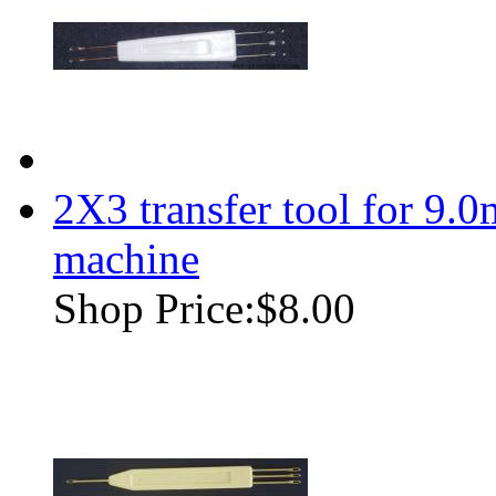
2X3 transfer tool for 9.
machine
Shop Price:
$8.00