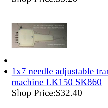
1x7 needle adjustable tra
machine LK150 SK860
Shop Price:
$32.40