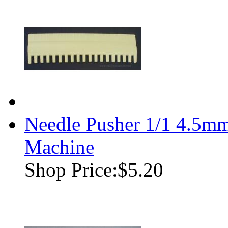
Needle Pusher 1/1 4.5mm
Machine
Shop Price:
$5.20