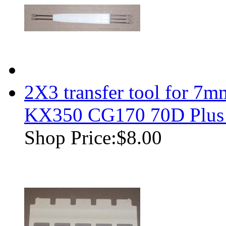
2X3 transfer tool for 7m
KX350 CG170 70D Plus
Shop Price:
$8.00