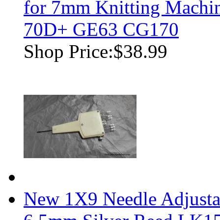
for 7mm Knitting Mach
70D+ GE63 CG170
Shop Price:
$38.99
New 1X9 Needle Adjustab