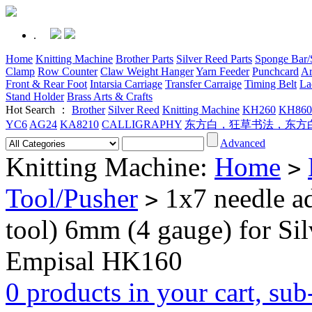
.
Home
Knitting Machine
Brother Parts
Silver Reed Parts
Sponge Bar/S
Clamp
Row Counter
Claw Weight Hanger
Yarn Feeder
Punchcard
Ar
Front & Rear Foot
Intarsia Carriage
Transfer Carraige
Timing Belt
La
Stand Holder
Brass Arts & Crafts
Hot Search ：
Brother
Silver Reed
Knitting Machine
KH260
KH860
YC6
AG24
KA8210
CALLIGRAPHY
东方白，狂草书法，东方
Advanced
Knitting Machine:
Home
>
Tool/Pusher
1x7 needle ad
>
tool) 6mm (4 gauge) for S
Empisal HK160
0 products in your cart, su