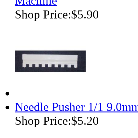
Machine
Shop Price:
$5.90
Needle Pusher 1/1 9.0m
Shop Price:
$5.20