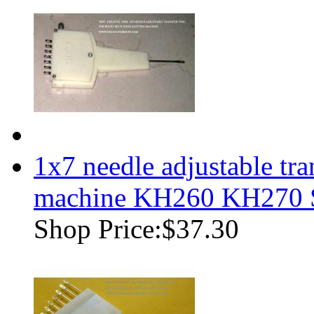
1x7 needle adjustable tr
machine KH260 KH270
Shop Price:
$37.30