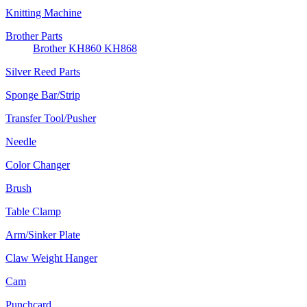
Knitting Machine
Brother Parts
Brother KH860 KH868
Silver Reed Parts
Sponge Bar/Strip
Transfer Tool/Pusher
Needle
Color Changer
Brush
Table Clamp
Arm/Sinker Plate
Claw Weight Hanger
Cam
Punchcard