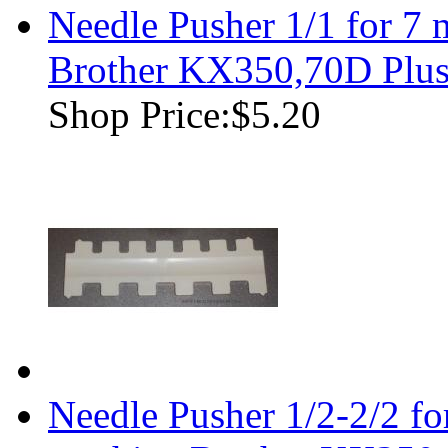
Needle Pusher 1/1 for 7
Brother KX350,70D Plu
Shop Price:
$5.20
Needle Pusher 1/2-2/2 f