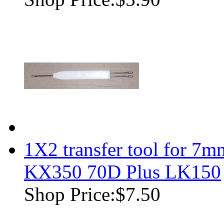
1X2 transfer tool for 7m
KX350 70D Plus LK150
Shop Price:
$7.50