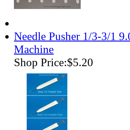
Needle Pusher 1/3-3/1 9
Machine
Shop Price:
$5.20