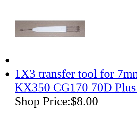
1X3 transfer tool for 7m
KX350 CG170 70D Plus
Shop Price:
$8.00