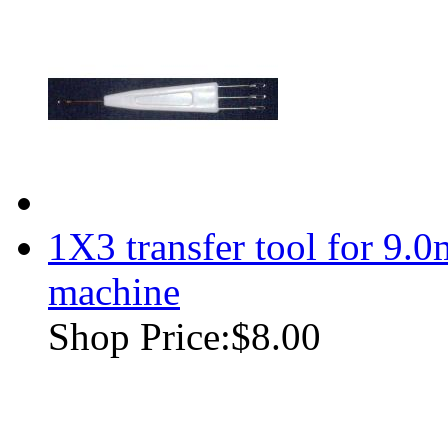
1X3 transfer tool for 9.
machine
Shop Price:
$8.00