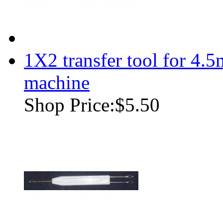
1X2 transfer tool for 4.
machine
Shop Price:
$5.50