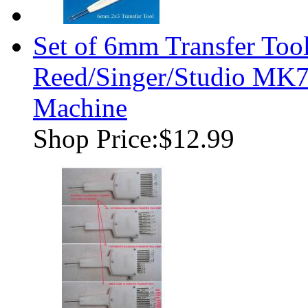
Set of 6mm Transfer Tool
Reed/Singer/Studio MK7
Machine
Shop Price:
$12.99