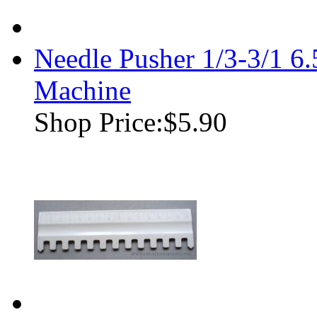
Needle Pusher 1/3-3/1 
Machine
Shop Price:
$5.90