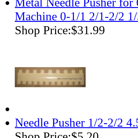
Metal Needle Pusher for
Machine 0-1/1 2/1-2/2 1/
Shop Price:
$31.99
Needle Pusher 1/2-2/2 4
Shop Price:
$5.20