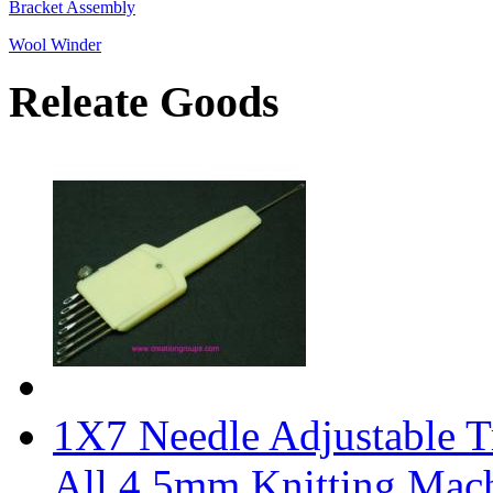
Bracket Assembly
Wool Winder
Releate Goods
1X7 Needle Adjustable Tr
All 4.5mm Knitting Mac