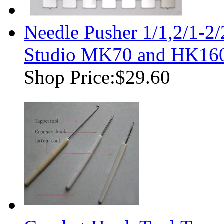
Needle Pusher 1/1,2/1-2
Studio MK70 and HK160
Shop Price:
$29.60