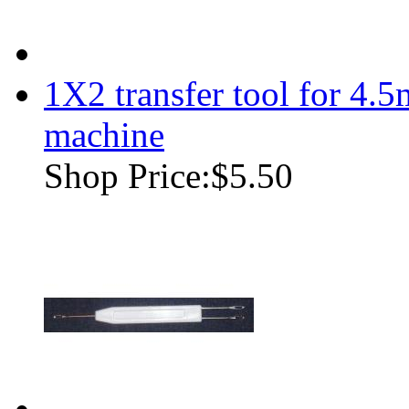
1X2 transfer tool for 4.
machine
Shop Price:
$5.50