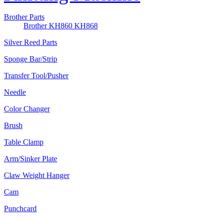
Brother Parts
Brother KH860 KH868
Silver Reed Parts
Sponge Bar/Strip
Transfer Tool/Pusher
Needle
Color Changer
Brush
Table Clamp
Arm/Sinker Plate
Claw Weight Hanger
Cam
Punchcard