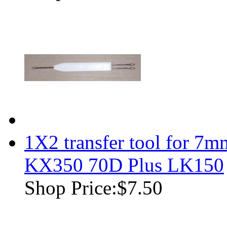
1X2 transfer tool for 7m
KX350 70D Plus LK150
Shop Price:
$7.50