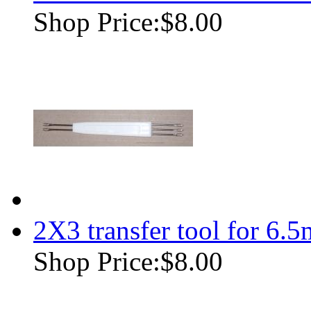
Shop Price:
$8.00
2X3 transfer tool for 6.
Shop Price:
$8.00