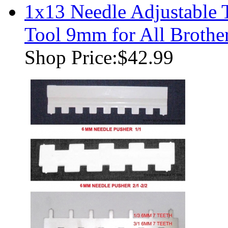
1x13 Needle Adjustable 
Tool 9mm for All Brothe
Shop Price:
$42.99