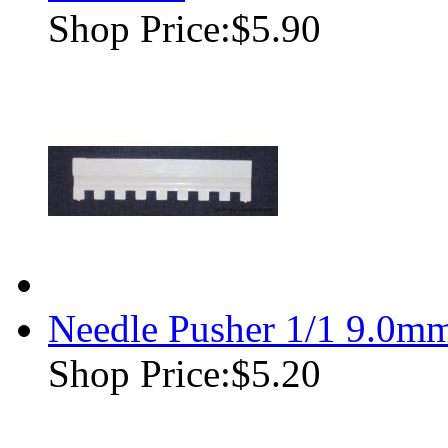
Shop Price:
$5.90
Needle Pusher 1/1 9.0m
Shop Price:
$5.20