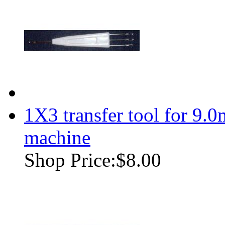
1X3 transfer tool for 9.
machine
Shop Price:
$8.00