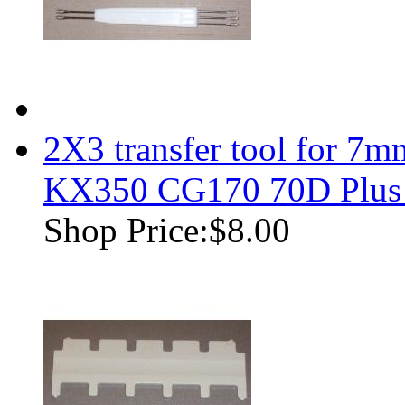
2X3 transfer tool for 7m
KX350 CG170 70D Plus
Shop Price:
$8.00