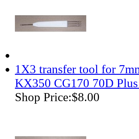
1X3 transfer tool for 7m
KX350 CG170 70D Plus
Shop Price:
$8.00