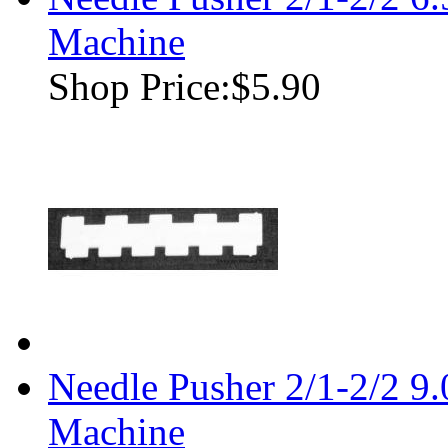
Machine
Shop Price:
$5.90
Needle Pusher 2/1-2/2 9
Machine