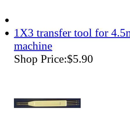
1X3 transfer tool for 4.
machine
Shop Price:
$5.90