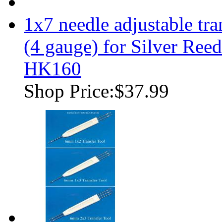
1x7 needle adjustable tr
(4 gauge) for Silver Re
HK160
Shop Price:
$37.99