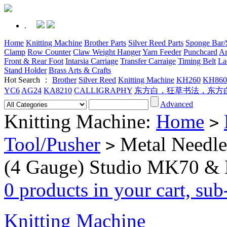
.
Home
Knitting Machine
Brother Parts
Silver Reed Parts
Sponge Bar/S
Clamp
Row Counter
Claw Weight Hanger
Yarn Feeder
Punchcard
Ar
Front & Rear Foot
Intarsia Carriage
Transfer Carraige
Timing Belt
La
Stand Holder
Brass Arts & Crafts
Hot Search ：
Brother
Silver Reed
Knitting Machine
KH260
KH860
YC6
AG24
KA8210
CALLIGRAPHY
东方白，狂草书法，东方
Advanced
Knitting Machine:
Home
>
Tool/Pusher
Metal Needle
>
(4 Gauge) Studio MK70 &
0 products in your cart, su
Knitting Machine