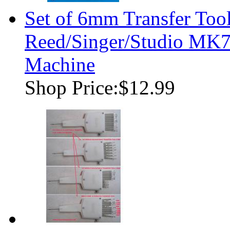
Set of 6mm Transfer Tool
Reed/Singer/Studio MK7
Machine
Shop Price:
$12.99