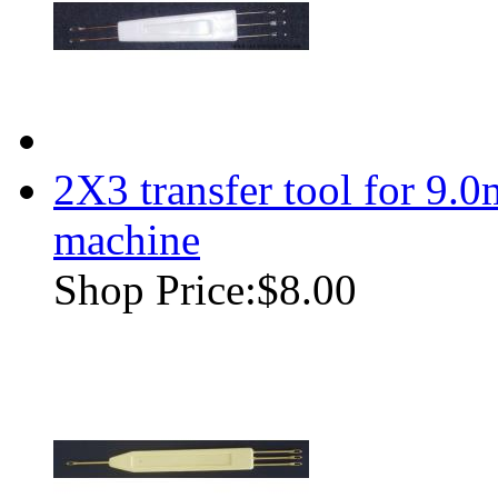
2X3 transfer tool for 9.
machine
Shop Price:
$8.00