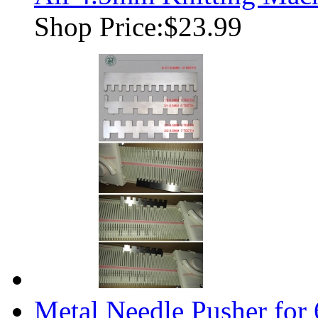
Shop Price:
$23.99
Metal Needle Pusher for