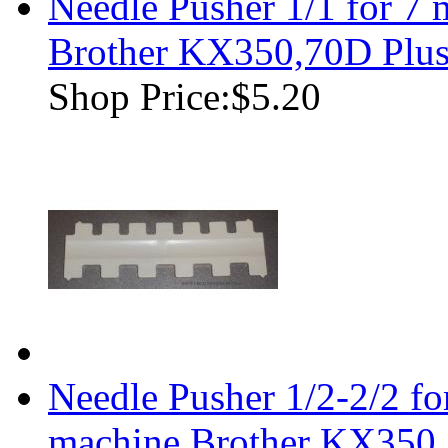
Needle Pusher 1/1 for 7
Brother KX350,70D Plu
Shop Price:
$5.20
Needle Pusher 1/2-2/2 f
machine Brother KX350