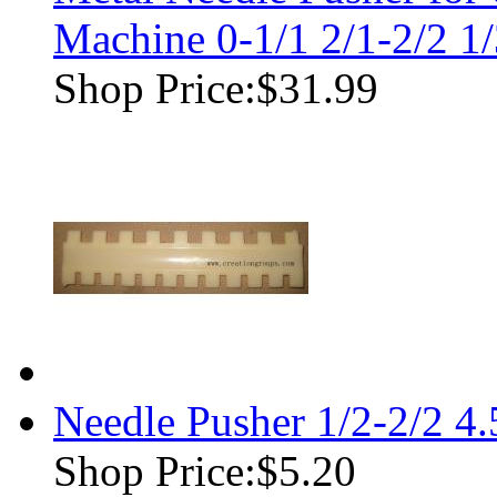
Machine 0-1/1 2/1-2/2 1/
Shop Price:
$31.99
Needle Pusher 1/2-2/2 4
Shop Price:
$5.20