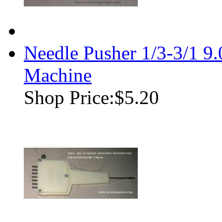
Needle Pusher 1/3-3/1 9
Machine
Shop Price:
$5.20