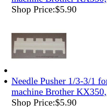
Shop Price:
$5.90
Needle Pusher 1/3-3/1 f
machine Brother KX350
Shop Price:
$5.90