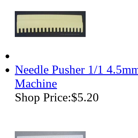
Needle Pusher 1/1 4.5mm
Machine
Shop Price:
$5.20