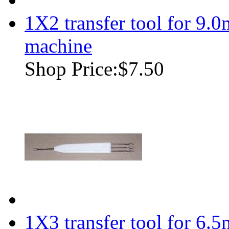
1X2 transfer tool for 9.
machine
Shop Price:
$7.50
1X3 transfer tool for 6.