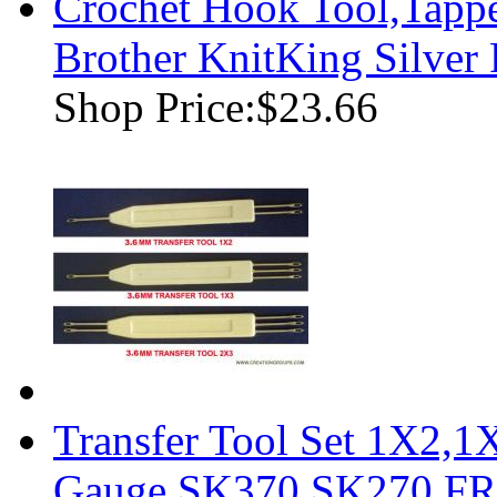
Crochet Hook Tool,Tappe
Brother KnitKing Silver
Shop Price:
$23.66
Transfer Tool Set 1X2,
Gauge SK370 SK270 F