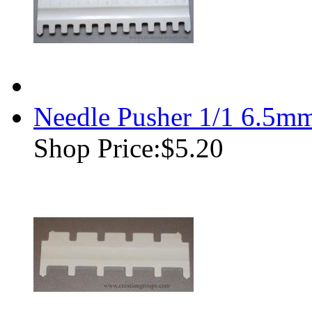
Needle Pusher 1/1 6.5m
Shop Price:
$5.20