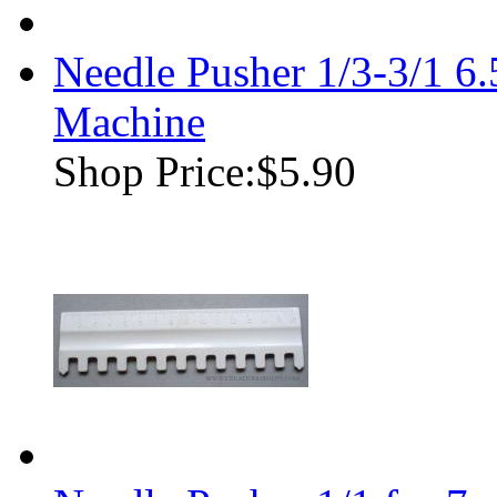
Needle Pusher 1/3-3/1 
Machine
Shop Price:
$5.90