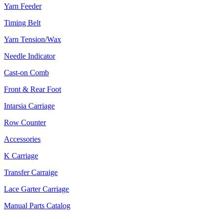
Yarn Feeder
Timing Belt
Yarn Tension/Wax
Needle Indicator
Cast-on Comb
Front & Rear Foot
Intarsia Carriage
Row Counter
Accessories
K Carriage
Transfer Carraige
Lace Garter Carriage
Manual Parts Catalog