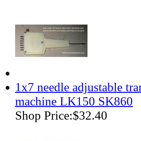
1x7 needle adjustable tra
machine LK150 SK860
Shop Price:
$32.40