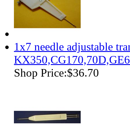
1x7 needle adjustable tr
KX350,CG170,70D,GE63
Shop Price:
$36.70