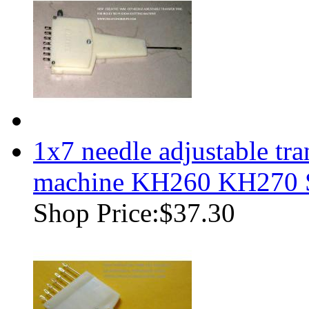
1x7 needle adjustable tr
machine KH260 KH270
Shop Price:
$37.30