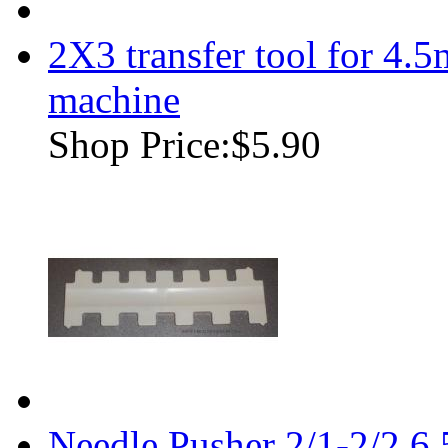
2X3 transfer tool for 4.
machine
Shop Price:
$5.90
Needle Pusher 2/1-2/2 