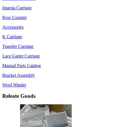
Intarsia Carriage
Row Counter
Accessories
K Carriage
Transfer Carraige
Lace Garter Carriage
Manual Parts Catalog
Bracket Assembly
Wool Winder
Releate Goods