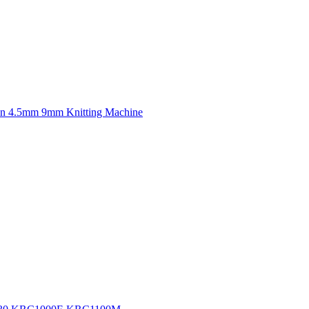
n 4.5mm 9mm Knitting Machine