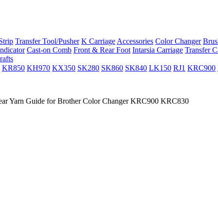
trip
Transfer Tool/Pusher
K Carriage
Accessories
Color Changer
Brus
ndicator
Cast-on Comb
Front & Rear Foot
Intarsia Carriage
Transfer C
rafts
KR850
KH970
KX350
SK280
SK860
SK840
LK150
RJ1
KRC900
ar Yarn Guide for Brother Color Changer KRC900 KRC830