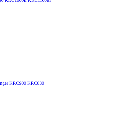
RC830 KRC1000E KRC1100M
 Changer KRC900 KRC830