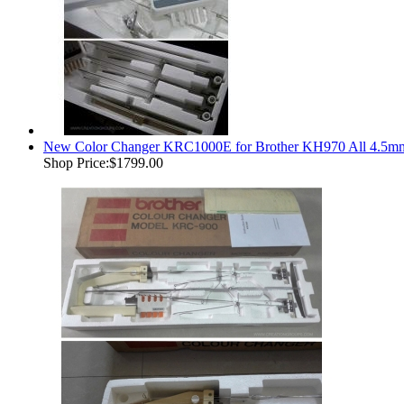
New Color Changer KRC1000E for Brother KH970 All 4.5mm
Shop Price:
$1799.00