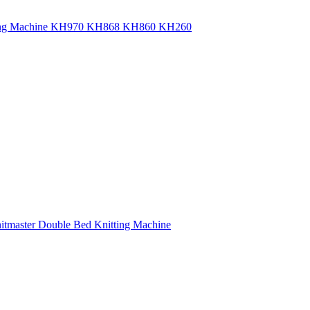
itting Machine KH970 KH868 KH860 KH260
nitmaster Double Bed Knitting Machine