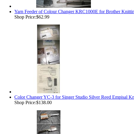
Yarn Feeder of Colour Changer KRC1000E for Brother Kn
Shop Price:
$62.99
Color Changer YC-3 for Singer Studio Silver Reed Empisal K
Shop Price:
$138.00