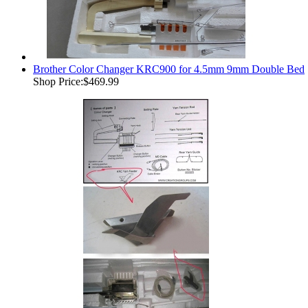
Brother Color Changer KRC900 for 4.5mm 9mm Double Bed
Shop Price:
$469.99