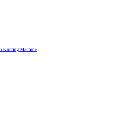
 Knitting Machine