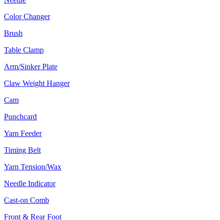
Color Changer
Brush
Table Clamp
Arm/Sinker Plate
Claw Weight Hanger
Cam
Punchcard
Yarn Feeder
Timing Belt
Yarn Tension/Wax
Needle Indicator
Cast-on Comb
Front & Rear Foot