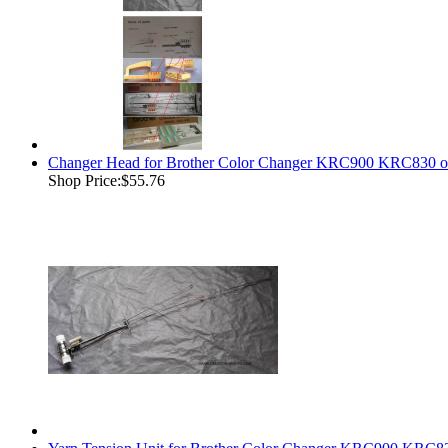
Changer Head for Brother Color Changer KRC900 KRC830 o
Shop Price:
$55.76