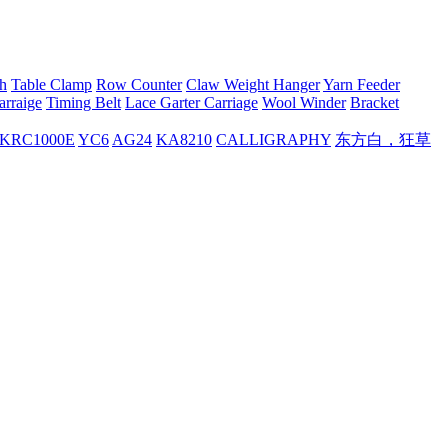
h
Table Clamp
Row Counter
Claw Weight Hanger
Yarn Feeder
arraige
Timing Belt
Lace Garter Carriage
Wool Winder
Bracket
KRC1000E
YC6
AG24
KA8210
CALLIGRAPHY
东方白，狂草