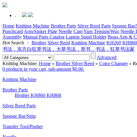
.
Home
Knitting Machine
Brother Parts
Silver Reed Parts
Sponge Bar/S
Punchcard
Arm/Sinker Plate
Needle
Cam
Yarn Tension/Wax
Needle I
Assembly
Manual Parts Catalog
Laptop Stand Holder
Brass Arts & C
Hot Search ：
Brother
Silver Reed
Knitting Machine
KH260
KH860
书法，东方白狂草书法，大草书法，草书，书法，狂草书法家
Advanced
Knitting Machine:
Home
Brother Silver Reed
Color Changer
Re
>
>
>
0 products in your cart, sub-amount $0.00.
Knitting Machine
Brother Parts
Brother KH860 KH868
Silver Reed Parts
Sponge Bar/Strip
Transfer Tool/Pusher
Needle