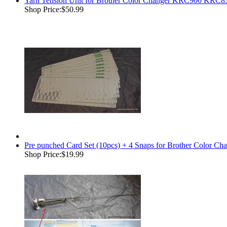
Yarn Tension Unit for Brother Color Changer KRC900 K
Shop Price:
$50.99
Pre punched Card Set (10pcs) + 4 Snaps for Brother Color
Shop Price:
$19.99