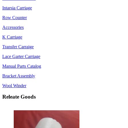
Intarsia Carriage
Row Counter
Accessories
K Carriage
Transfer Carraige
Lace Garter Carriage
Manual Parts Catalog
Bracket Assembly
Wool Winder
Releate Goods