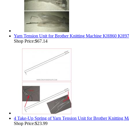
Yarn Tension Unit for Brother Knitting Machine KH860 KH
Shop Price:
$67.14
4 Take-Up Spring of Yarn Tension Unit for Brother Knit
Shop Price:
$23.99