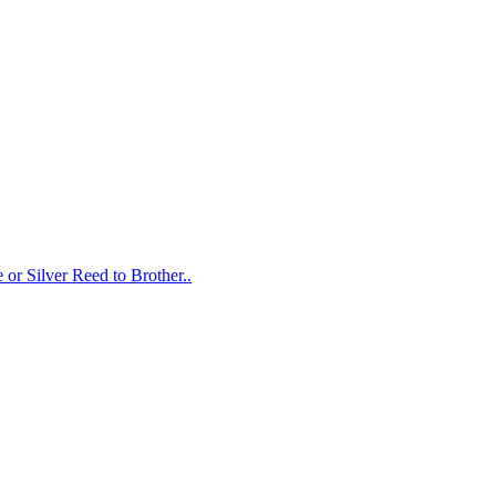
or Silver Reed to Brother..