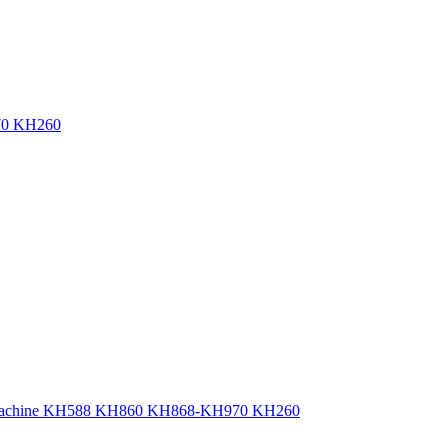
970 KH260
ting Machine KH588 KH860 KH868-KH970 KH260