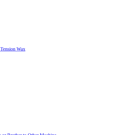
n Tension Wax