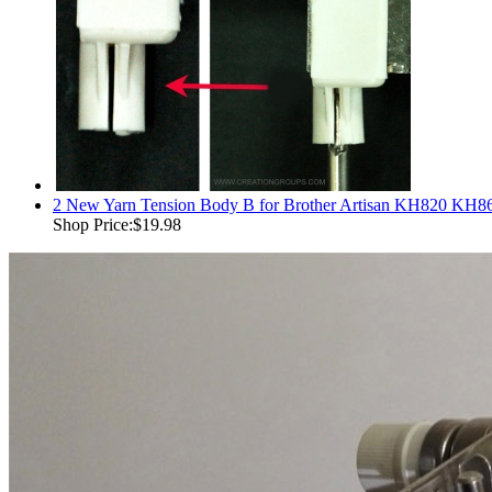
2 New Yarn Tension Body B for Brother Artisan KH820 KH
Shop Price:
$19.98