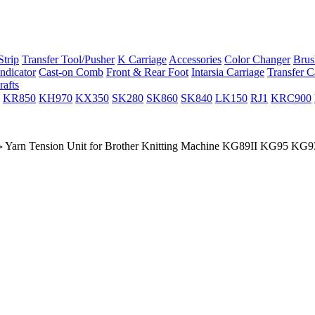
trip
Transfer Tool/Pusher
K Carriage
Accessories
Color Changer
Brus
ndicator
Cast-on Comb
Front & Rear Foot
Intarsia Carriage
Transfer C
rafts
KR850
KH970
KX350
SK280
SK860
SK840
LK150
RJ1
KRC900
Yarn Tension Unit for Brother Knitting Machine KG89II KG95 KG93
>