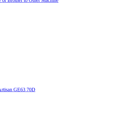
e or Brother to Other Machine
Artisan GE63 70D