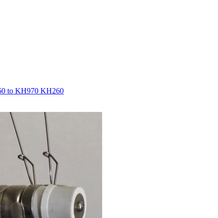
860 to KH970 KH260