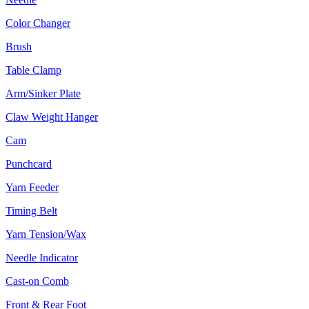
Color Changer
Brush
Table Clamp
Arm/Sinker Plate
Claw Weight Hanger
Cam
Punchcard
Yarn Feeder
Timing Belt
Yarn Tension/Wax
Needle Indicator
Cast-on Comb
Front & Rear Foot