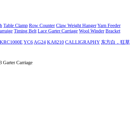
h
Table Clamp
Row Counter
Claw Weight Hanger
Yarn Feeder
arraige
Timing Belt
Lace Garter Carriage
Wool Winder
Bracket
KRC1000E
YC6
AG24
KA8210
CALLIGRAPHY
东方白，狂草
 Garter Carriage