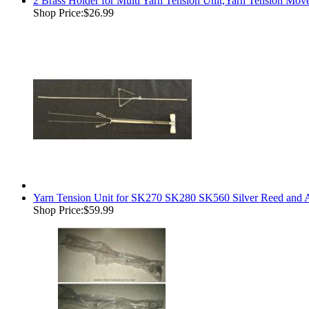
2 Brass Holder for Multi Yarn Tension Unit,Yarn Tension Mov
Shop Price:
$26.99
Yarn Tension Unit for SK270 SK280 SK560 Silver Reed and 
Shop Price:
$59.99