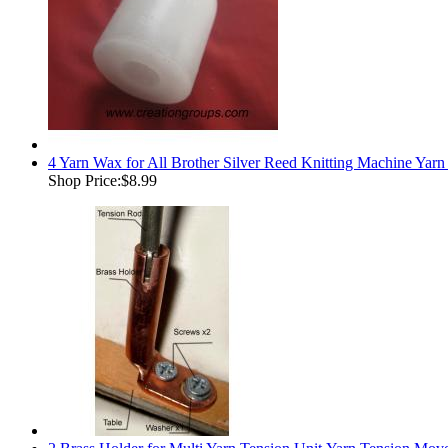
4 Yarn Wax for All Brother Silver Reed Knitting Machine Yar
Shop Price:
$8.99