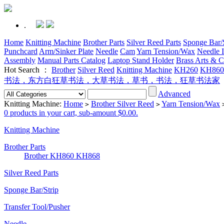
.
Home
Knitting Machine
Brother Parts
Silver Reed Parts
Sponge Bar/S
Punchcard
Arm/Sinker Plate
Needle
Cam
Yarn Tension/Wax
Needle I
Assembly
Manual Parts Catalog
Laptop Stand Holder
Brass Arts & C
Hot Search ：
Brother
Silver Reed
Knitting Machine
KH260
KH860
书法，东方白狂草书法，大草书法，草书，书法，狂草书法家
Advanced
Knitting Machine:
Home
Brother Silver Reed
Yarn Tension/Wax
>
>
0 products in your cart, sub-amount $0.00.
Knitting Machine
Brother Parts
Brother KH860 KH868
Silver Reed Parts
Sponge Bar/Strip
Transfer Tool/Pusher
Needle