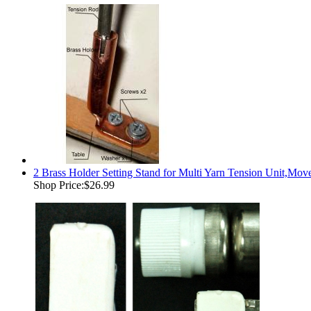
2 Brass Holder Setting Stand for Multi Yarn Tension Unit,Move 
Shop Price:
$26.99