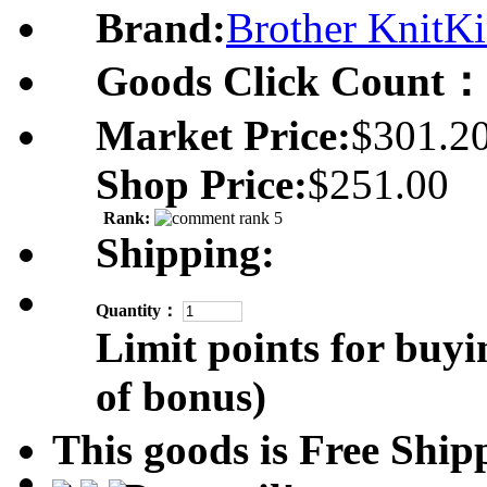
Brand:
Brother KnitKi
Goods Click Count：
Market Price:
$301.2
Shop Price:
$251.00
Rank:
Shipping:
Quantity：
Limit points for buyi
of bonus)
This goods is Free Sh