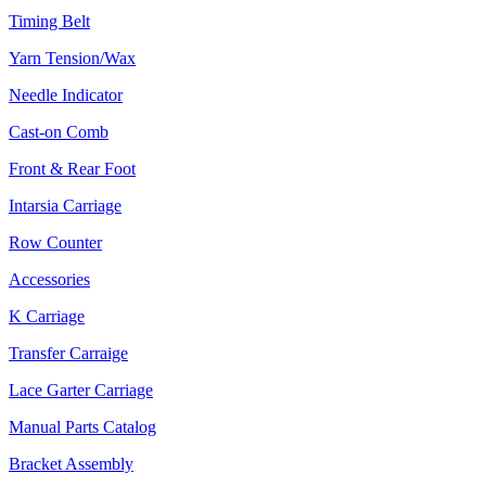
Timing Belt
Yarn Tension/Wax
Needle Indicator
Cast-on Comb
Front & Rear Foot
Intarsia Carriage
Row Counter
Accessories
K Carriage
Transfer Carraige
Lace Garter Carriage
Manual Parts Catalog
Bracket Assembly