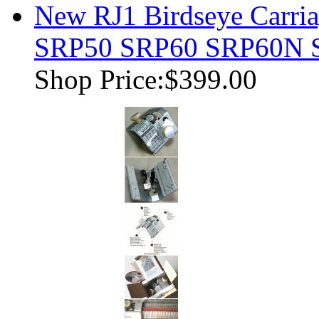
New RJ1 Birdseye Carria
SRP50 SRP60 SRP60N 
Shop Price:
$399.00