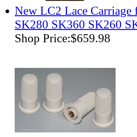
New LC2 Lace Carriage f
SK280 SK360 SK260 S
Shop Price:
$659.98