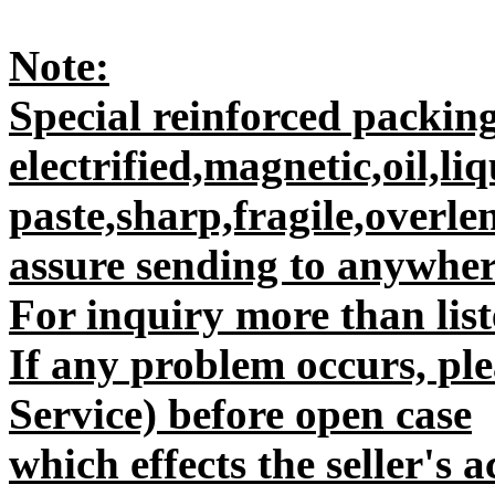
Note:
Special reinforced packing
electrified,magnetic,oil,liq
paste,sharp,fragile,overle
assure sending to anywhere
For inquiry more than liste
If any problem occurs, plea
Service) before open case
which effects the seller's 