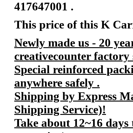
417647001 .
This price of this K Ca
Newly made us - 20 yea
creativecounter factory 
Special reinforced pack
anywhere safely .
Shipping by Express M
Shipping Service)!
Take about 12~16 days t