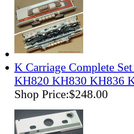
K Carriage Complete Set
KH820 KH830 KH836 
Shop Price:
$248.00