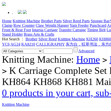
.
Home
Knitting Machine
Brother Parts
Silver Reed Parts
Sponge Bar/S
Clamp
Row Counter
Claw Weight Hanger
Yarn Feeder
Punchcard
Ar
Front & Rear Foot
Intarsia Carriage
Transfer Carraige
Timing Belt
La
Stand Holder
Brass Arts & Crafts
Hot Search ：
Brother
Silver Reed
Knitting Machine
KH260
KH860
YC6
AG24
KA8210
CALLIGRAPHY
东方白，狂草书法，东方
Advanced
Knitting Machine:
Home
>
K Carriage Complete Set 
>
KH864 KH868 KH881 Mai
0 products in your cart, su
Knitting Machine