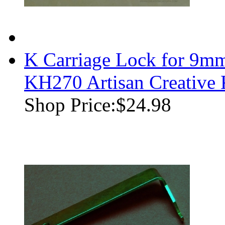
K Carriage Lock for 9m
KH270 Artisan Creative
Shop Price:
$24.98