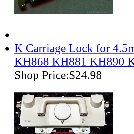
K Carriage Lock for 4
KH868 KH881 KH890 
Shop Price:
$24.98