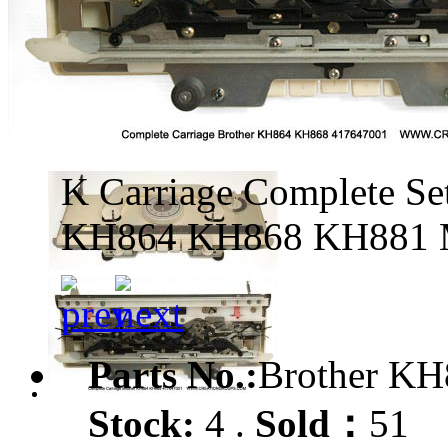
K Carriage Complete Se
KH864 KH868 KH881 
Parts No.:
Brother KH
Stock:
4 .
Sold：
51