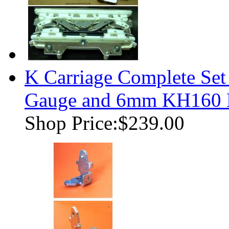
K Carriage Complete Se
Gauge and 6mm KH160 K
Shop Price:
$239.00