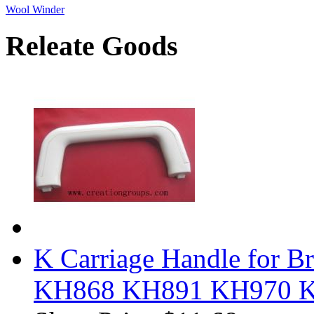
Wool Winder
Releate Goods
K Carriage Handle for B
KH868 KH891 KH970 