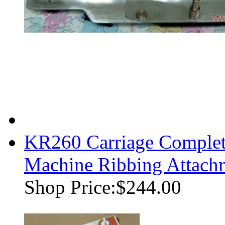
KR260 Carriage Complet
Machine Ribbing Attach
Shop Price:
$244.00