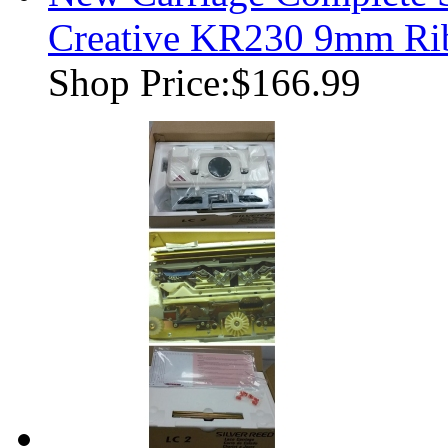
Creative KR230 9mm Rib
Shop Price:
$166.99