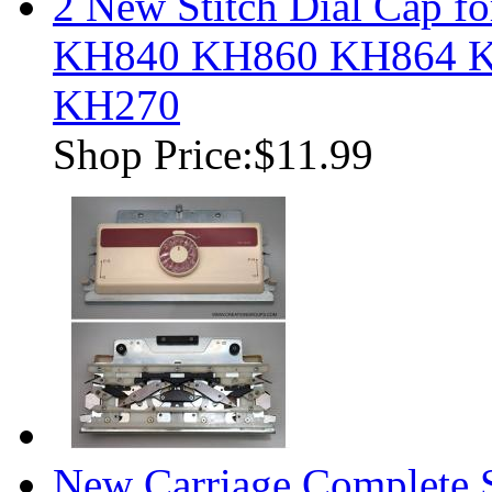
2 New Stitch Dial Cap fo
KH840 KH860 KH864 
KH270
Shop Price:
$11.99
New Carriage Complete S