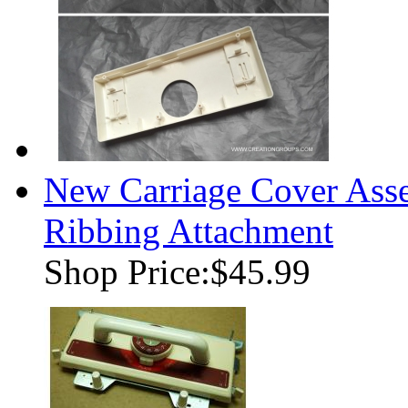
New Carriage Cover Ass
Ribbing Attachment
Shop Price:
$45.99