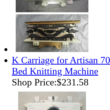
K Carriage for Artisan
Bed Knitting Machine
Shop Price:
$231.58