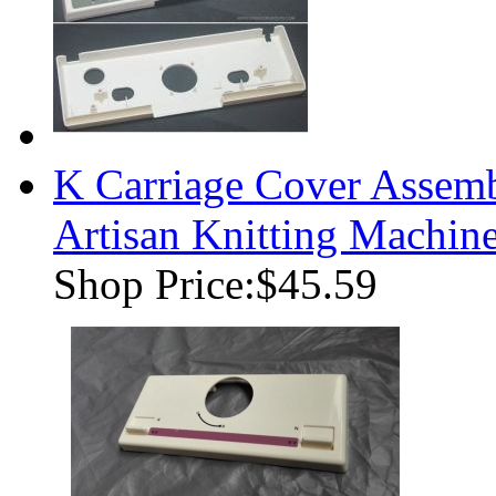
K Carriage Cover Assemb
Artisan Knitting Machin
Shop Price:
$45.59