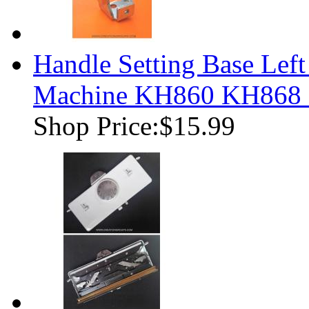
Handle Setting Base Left
Machine KH860 KH868
Shop Price:
$15.99