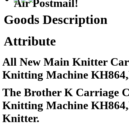
Air Postmail!
Goods Description
Attribute
All New Main Knitter Car
Knitting Machine KH86
The Brother K Carriage C
Knitting Machine KH86
Knitter.