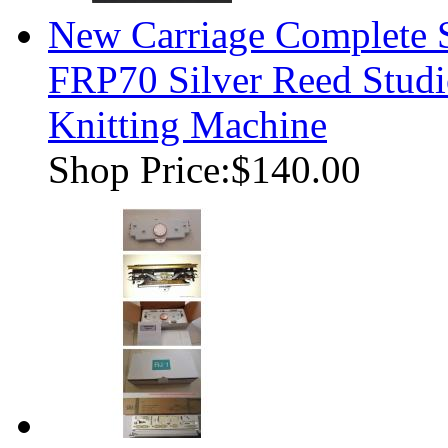
New Carriage Complete
FRP70 Silver Reed Studi
Knitting Machine
Shop Price:
$140.00