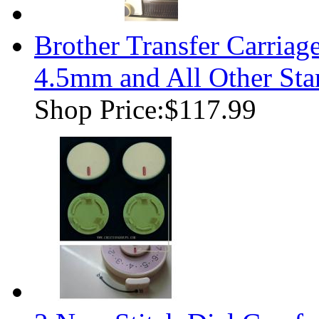
Brother Transfer Carria
4.5mm and All Other Sta
Shop Price:
$117.99