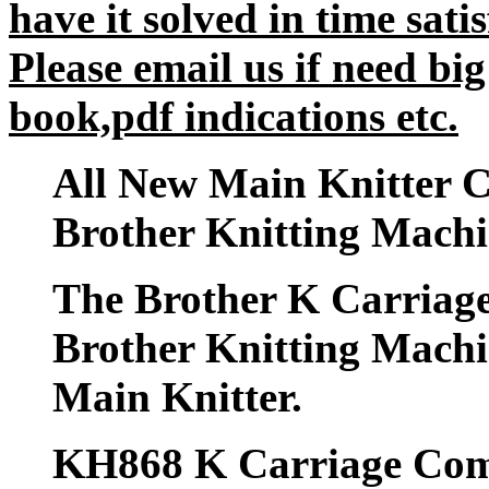
have it solved in time satis
Please email us if need big
book,pdf indications etc.
All New Main Knitter C
Brother Knitting Mac
The Brother K Carriage
Brother Knitting Mac
Main Knitter.
KH868 K Carriage Comp