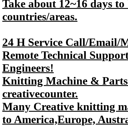
Take about 12~16 days to 
countries/areas.
24 H Service Call/Email/
Remote Technical Support 
Engineers!
Knitting Machine & Parts
creativecounter.
Many Creative knitting m
to America,Europe, Austral