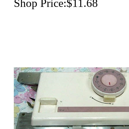
Shop Price:
$11.68