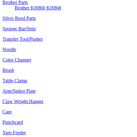
Brother Parts
Brother KH860 KH868
Silver Reed Parts
Sponge Bar/Strip
Transfer Tool/Pusher
Needle
Color Changer
Brush
Table Clamp
Arm/Sinker Plate
Claw Weight Hanger
Cam
Punchcard
Yarn Feeder