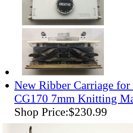
New Ribber Carriage for
CG170 7mm Knitting Ma
Shop Price:
$230.99