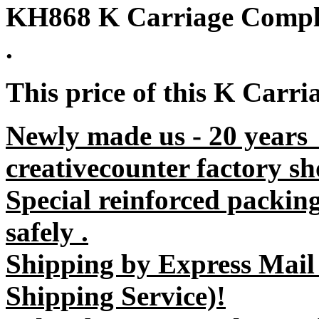
KH868 K Carriage Comple
.
This price of this K Carri
Newly made us - 20 years
creativecounter factory sh
Special reinforced packin
safely .
Shipping by Express Mail
Shipping Service)!