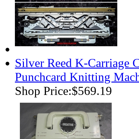
Silver Reed K-Carriage
Punchcard Knitting Mac
Shop Price:
$569.19