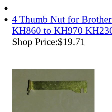
4 Thumb Nut for Brothe
KH860 to KH970 KH23
Shop Price:
$19.71