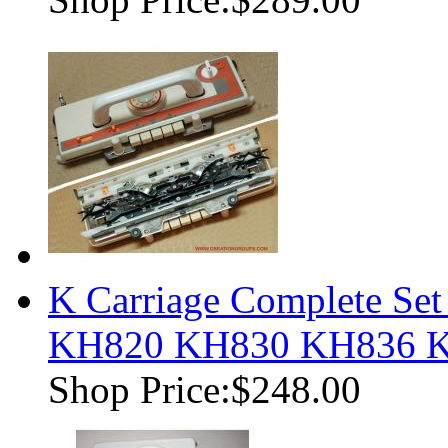
K Carriage Complete Set
KH820 KH830 KH836 
Shop Price:
$248.00