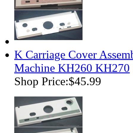
K Carriage Cover Assemb
Machine KH260 KH270
Shop Price:
$45.99