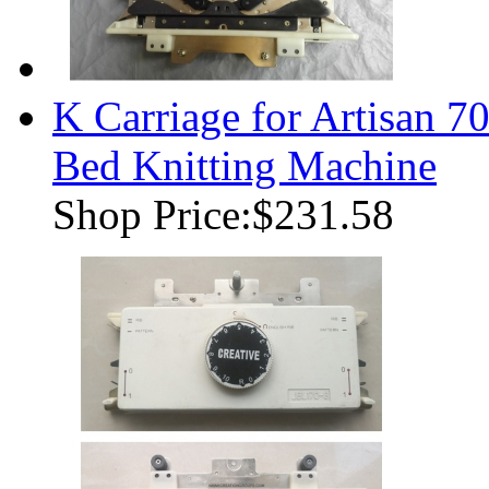
K Carriage for Artisan
Bed Knitting Machine
Shop Price:
$231.58