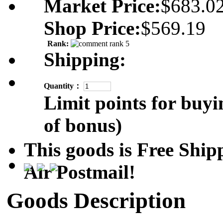
Market Price:
$683.0
Shop Price:
$569.19
Rank:
Shipping:
Quantity：
Limit points for buyi
of bonus)
This goods is Free Sh
Air Postmail!
Goods Description