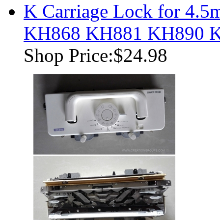
K Carriage Lock for 4
KH868 KH881 KH890 
Shop Price:
$24.98