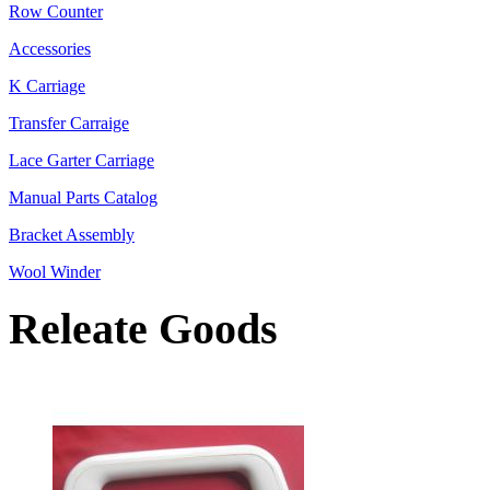
Row Counter
Accessories
K Carriage
Transfer Carraige
Lace Garter Carriage
Manual Parts Catalog
Bracket Assembly
Wool Winder
Releate Goods