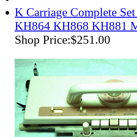
K Carriage Complete Set
KH864 KH868 KH881 M
Shop Price:
$251.00