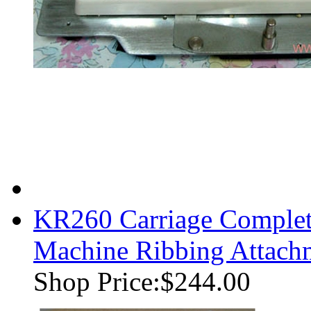
KR260 Carriage Complet
Machine Ribbing Attach
Shop Price:
$244.00