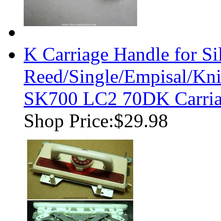
K Carriage Handle for Si
Reed/Single/Empisal/K
SK700 LC2 70DK Carriag
Shop Price:
$29.98