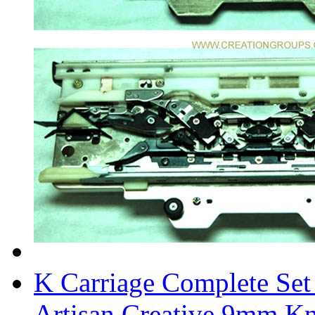
K Carriage Complete Set
Artisan Creative 9mm Kn