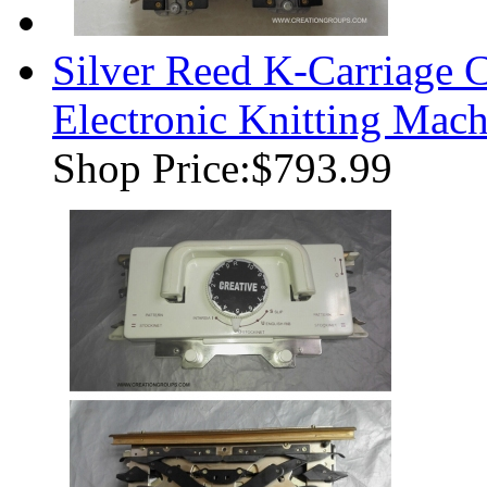
Silver Reed K-Carriage 
Electronic Knitting Mach
Shop Price:
$793.99