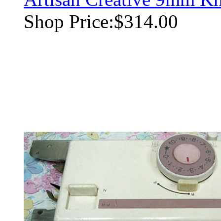
Shop Price:
$314.00