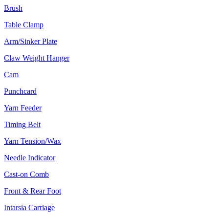
Brush
Table Clamp
Arm/Sinker Plate
Claw Weight Hanger
Cam
Punchcard
Yarn Feeder
Timing Belt
Yarn Tension/Wax
Needle Indicator
Cast-on Comb
Front & Rear Foot
Intarsia Carriage