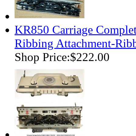
KR850 Carriage Complete
Ribbing Attachment-Ri
Shop Price:
$222.00