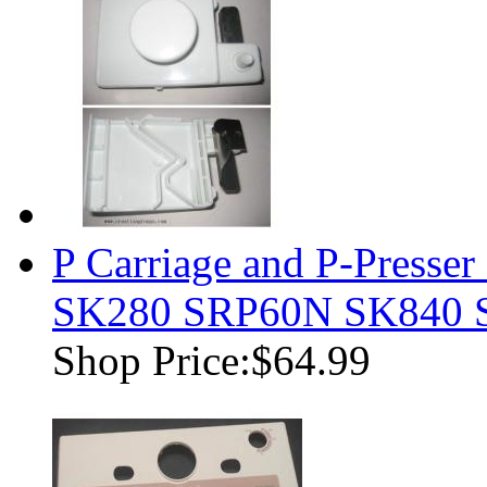
P Carriage and P-Presser
SK280 SRP60N SK840 
Shop Price:
$64.99