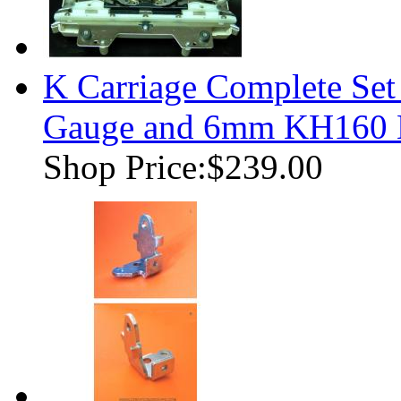
K Carriage Complete Se
Gauge and 6mm KH160 K
Shop Price:
$239.00