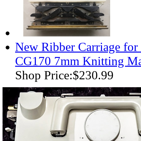
New Ribber Carriage for
CG170 7mm Knitting Ma
Shop Price:
$230.99