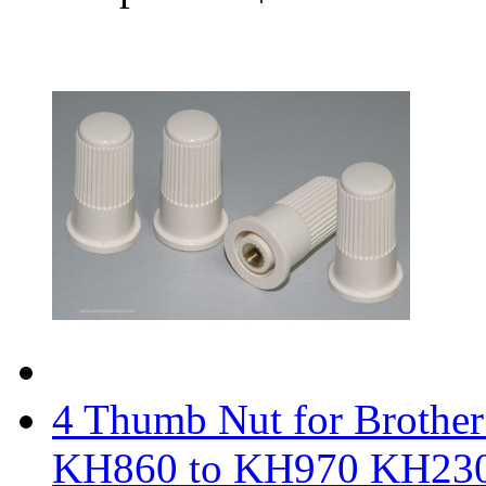
4 Thumb Nut for Brothe
KH860 to KH970 KH23