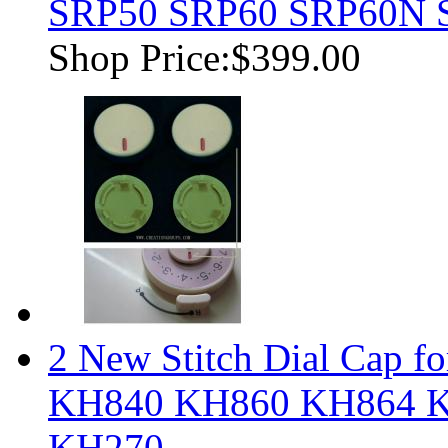
SRP50 SRP60 SRP60N 
Shop Price:
$399.00
2 New Stitch Dial Cap fo
KH840 KH860 KH864 
KH270