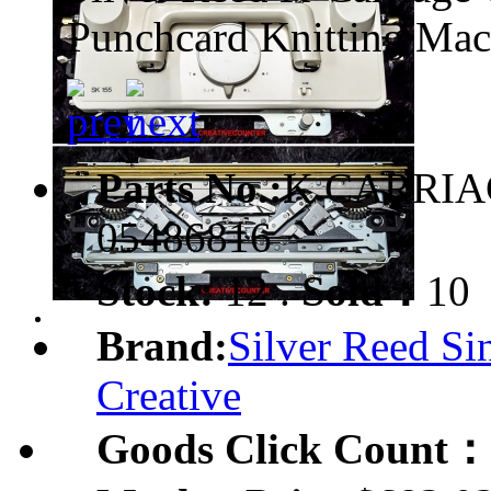
Punchcard Knitting Mac
Parts No.:
K CARRIA
05486816
Stock:
12 .
Sold：
10
Brand:
Silver Reed Si
Creative
Goods Click Count：