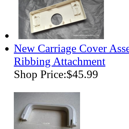
New Carriage Cover Ass
Ribbing Attachment
Shop Price:
$45.99