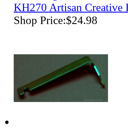
KH270 Artisan Creative
Shop Price:
$24.98