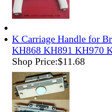
K Carriage Handle for B
KH868 KH891 KH970 
Shop Price:
$11.68