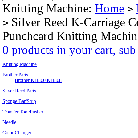
Knitting Machine:
Home
>
Silver Reed K-Carriage 
>
Punchcard Knitting Machin
0 products in your cart, su
Knitting Machine
Brother Parts
Brother KH860 KH868
Silver Reed Parts
Sponge Bar/Strip
Transfer Tool/Pusher
Needle
Color Changer