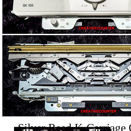
Silver Reed K-Carriage