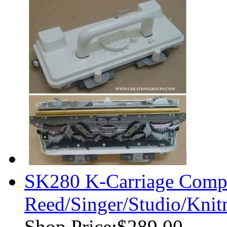
SK280 K-Carriage Comple
Reed/Singer/Studio/Knit
Shop Price:
$289.00