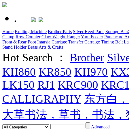
.
Home
Knitting Machine
Brother Parts
Silver Reed Parts
Sponge Bar/S
Clamp
Row Counter
Claw Weight Hanger
Yarn Feeder
Punchcard
Ar
Front & Rear Foot
Intarsia Carriage
Transfer Carraige
Timing Belt
La
Stand Holder
Brass Arts & Crafts
Hot Search ：
Brother
Silv
KH860
KR850
KH970
KX
LK150
RJ1
KRC900
KRC1
CALLIGRAPHY
东方白，
大草书法，草书，书法，
Advanced