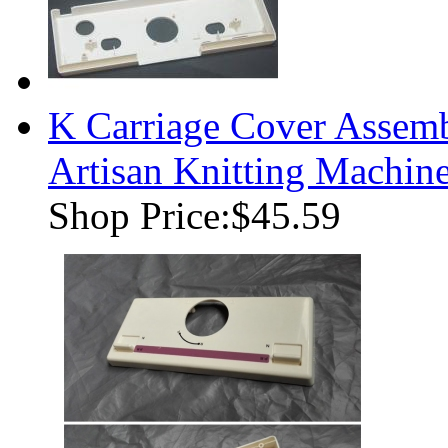
K Carriage Cover Assemb
Artisan Knitting Machin
Shop Price:
$45.59