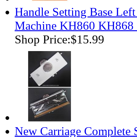
Handle Setting Base Left
Machine KH860 KH868
Shop Price:
$15.99
New Carriage Complete