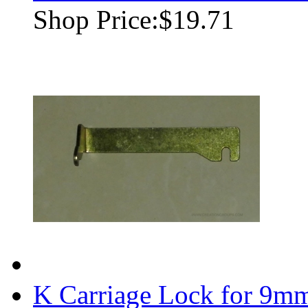
Shop Price:
$19.71
K Carriage Lock for 9m