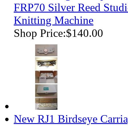
FRP70 Silver Reed Studi
Knitting Machine
Shop Price:
$140.00
New RJ1 Birdseye Carria