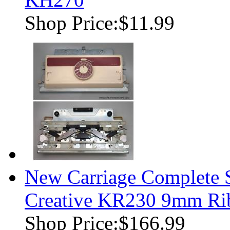
Shop Price:
$11.99
New Carriage Complete S
Creative KR230 9mm Rib
Shop Price:
$166.99