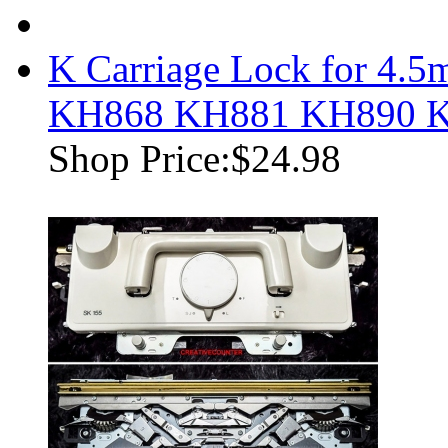
K Carriage Lock for 4
KH868 KH881 KH890 
Shop Price:
$24.98