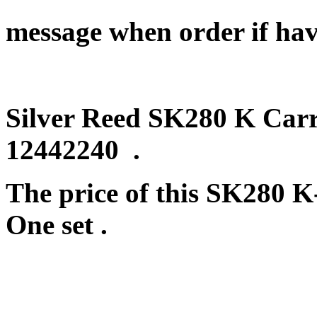
message when order if hav
Silver Reed SK280 K Carri
12442240 .
The price of this SK280 K
One set .