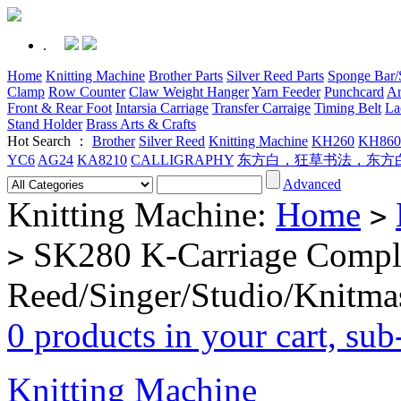
.
Home
Knitting Machine
Brother Parts
Silver Reed Parts
Sponge Bar/S
Clamp
Row Counter
Claw Weight Hanger
Yarn Feeder
Punchcard
Ar
Front & Rear Foot
Intarsia Carriage
Transfer Carraige
Timing Belt
La
Stand Holder
Brass Arts & Crafts
Hot Search ：
Brother
Silver Reed
Knitting Machine
KH260
KH860
YC6
AG24
KA8210
CALLIGRAPHY
东方白，狂草书法，东方
Advanced
Knitting Machine:
Home
>
SK280 K-Carriage Complet
>
Reed/Singer/Studio/Knitma
0 products in your cart, su
Knitting Machine