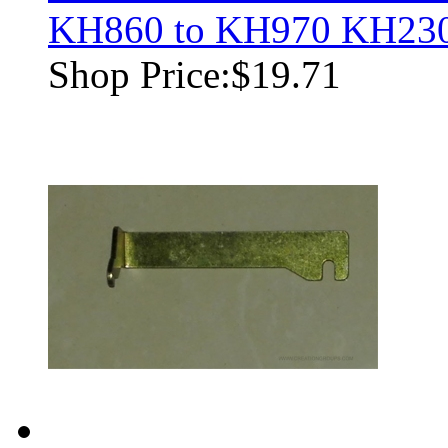
KH860 to KH970 KH23
Shop Price:
$19.71