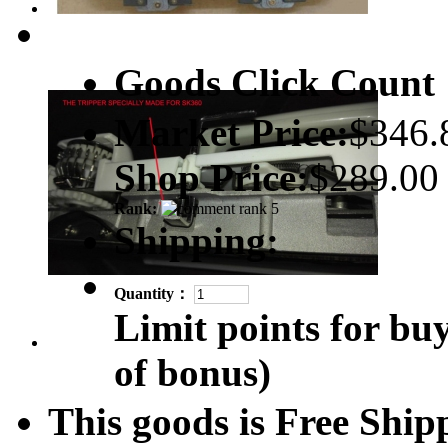
Goods Click Coun
Market Price:
$346.
Shop Price:
$289.00
Rank:
Shipping:
Quantity：
Limit points for bu
of bonus)
This goods is Free Sh