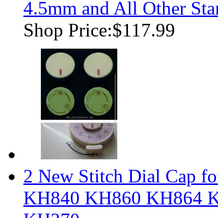
4.5mm and All Other Sta
Shop Price:
$117.99
2 New Stitch Dial Cap fo
KH840 KH860 KH864 