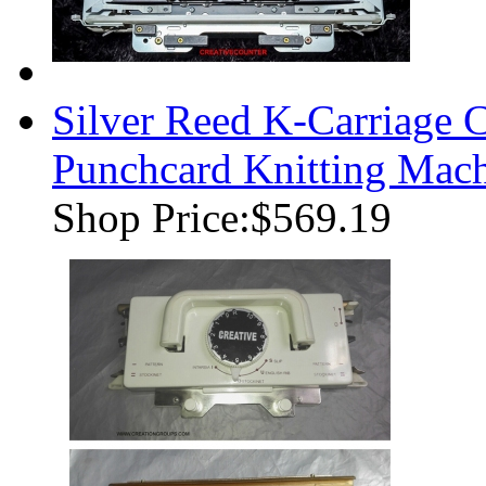
Silver Reed K-Carriage
Punchcard Knitting Mac
Shop Price:
$569.19