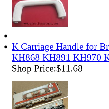
K Carriage Handle for B
KH868 KH891 KH970 
Shop Price:
$11.68