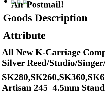
Air Postmail!
Goods Description
Attribute
All New K-Carriage Compl
Silver Reed/Studio/Sing
SK280,SK260,SK360,SK6
Artisan 245 4.5mm Stand