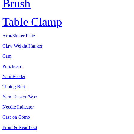
Brush
Table Clamp
Arm/Sinker Plate
Claw Weight Hanger
Cam
Punchcard
Yarn Feeder
Timing Belt
Yarn Tension/Wax
Needle Indicator
Cast-on Comb
Front & Rear Foot