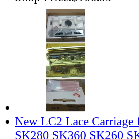
New LC2 Lace Carriage f
SK280 SK360 SK260 S