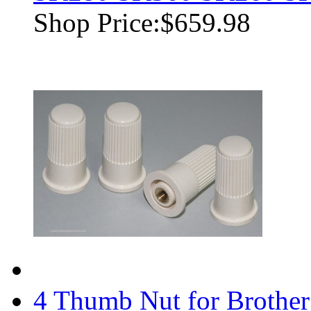
Shop Price:
$659.98
4 Thumb Nut for Brothe