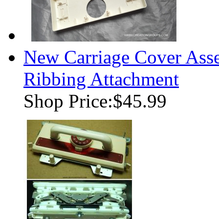
New Carriage Cover Ass
Ribbing Attachment
Shop Price:
$45.99