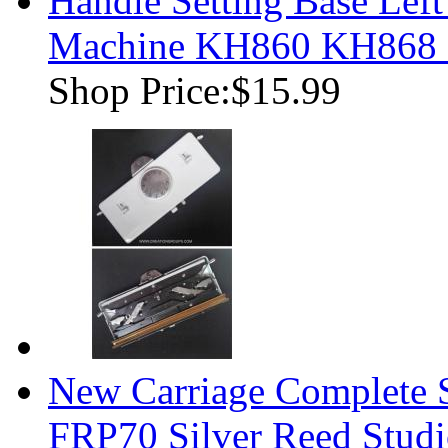
Handle Setting Base Left
Machine KH860 KH868
Shop Price:
$15.99
New Carriage Complete
FRP70 Silver Reed Studi