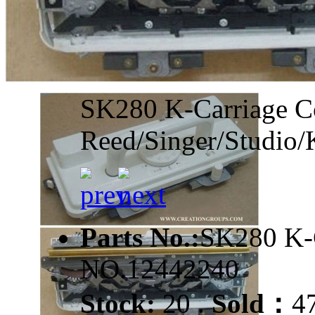
SK280 K-Carriage Co
Reed/Singer/Studio/
Parts No.:
SK280 K
NO.12442240
Stock:
20 .
Sold：
4