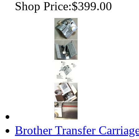
Shop Price:
$399.00
Brother Transfer Carria