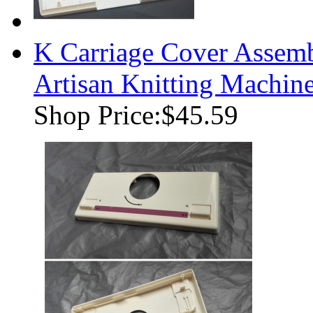
K Carriage Cover Assemb
Artisan Knitting Machin
Shop Price:
$45.59