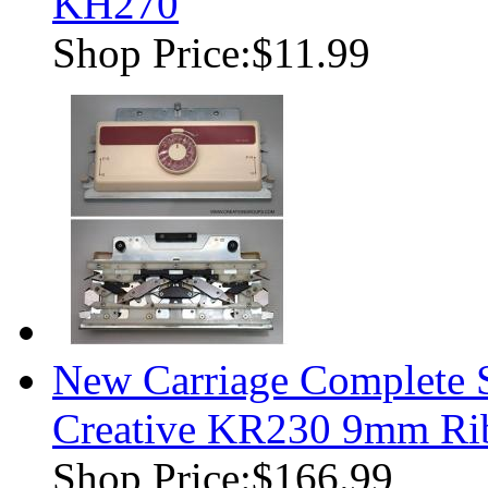
KH270
Shop Price:
$11.99
New Carriage Complete S
Creative KR230 9mm Rib
Shop Price:
$166.99