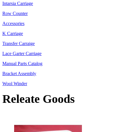
Intarsia Carriage
Row Counter
Accessories
K Carriage
Transfer Carraige
Lace Garter Carriage
Manual Parts Catalog
Bracket Assembly
Wool Winder
Releate Goods