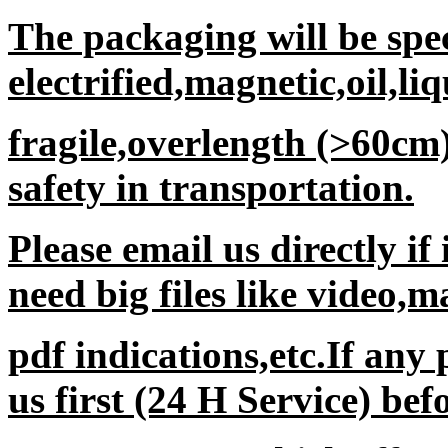
The packaging will be spec
electrified,magnetic,oil,li
fragile,overlength (>60cm
safety in transportation.
Please email us directly if
need big files like video,
pdf indications,etc.If any
us first (24 H Service) be