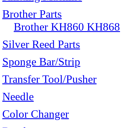
Brother Parts
Brother KH860 KH868
Silver Reed Parts
Sponge Bar/Strip
Transfer Tool/Pusher
Needle
Color Changer