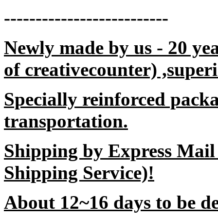
--------------------------
Newly made by us - 20 yea
of creativecounter) ,superi
Specially reinforced packa
transportation.
Shipping by Express Mail
Shipping Service)!
About 12~16 days to be del