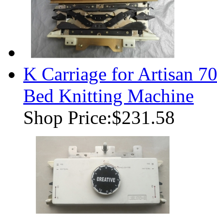
K Carriage for Artisan
Bed Knitting Machine
Shop Price:
$231.58