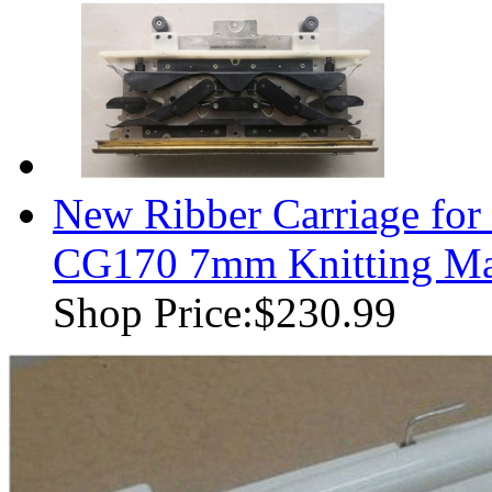
New Ribber Carriage for
CG170 7mm Knitting Ma
Shop Price:
$230.99