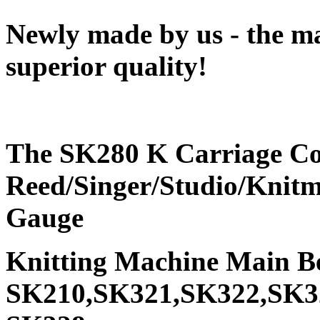
Newly made by us - the ma
superior quality!
The SK280 K Carriage Comp
Reed/Singer/Studio/Knitm
Gauge
Knitting Machine Main B
SK210,SK321,SK322,SK3