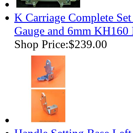
K Carriage Complete Se
Gauge and 6mm KH160 K
Shop Price:
$239.00