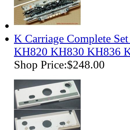
K Carriage Complete Set
KH820 KH830 KH836 
Shop Price:
$248.00