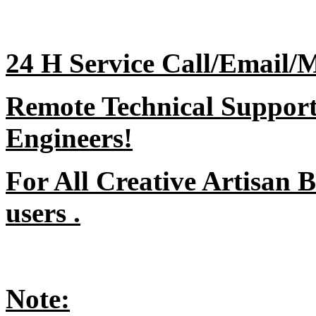
24 H Service Call/Email/
Remote Technical Support 
Engineers!
For All Creative Artisan 
users .
Note: