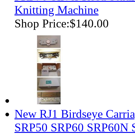
Knitting Machine
Shop Price:
$140.00
New RJ1 Birdseye Carria
SRP50 SRP60 SRP60N 