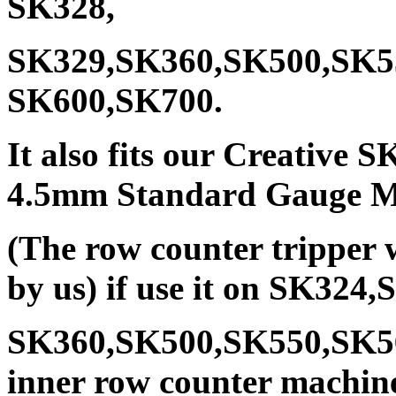
SK328,
SK329,SK360,SK500,SK5
SK600,SK700.
It also fits our Creative
4.5mm Standard Gauge Ma
(The row counter tripper 
by us) if use it on SK32
SK360,SK500,SK550,SK5
inner row counter machine