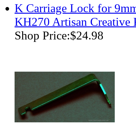
K Carriage Lock for 9m
KH270 Artisan Creative
Shop Price:
$24.98